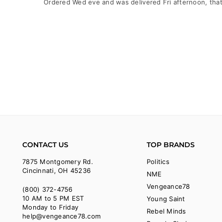
Ordered Wed eve and was delivered Fri afternoon, that
CONTACT US
TOP BRANDS
7875 Montgomery Rd.
Politics
Cincinnati, OH 45236
NME
Vengeance78
(800) 372-4756
10 AM to 5 PM EST
Young Saint
Monday to Friday
Rebel Minds
help@vengeance78.com