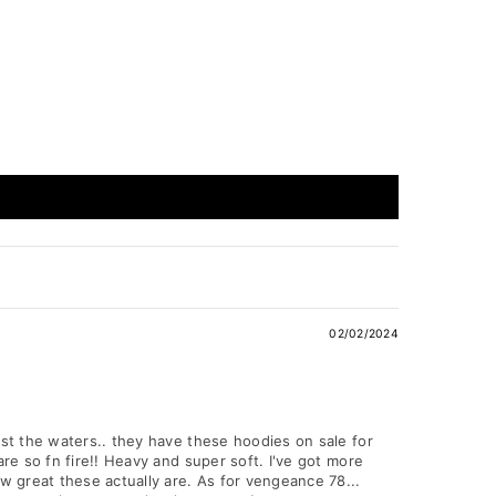
02/02/2024
est the waters.. they have these hoodies on sale for
are so fn fire!! Heavy and super soft. I've got more
ow great these actually are. As for vengeance 78...