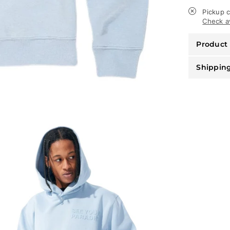
-
See
Pickup c
You
Check av
In
Paradise
Product 
-
Carolina
Blue
Shippin
-
8550H