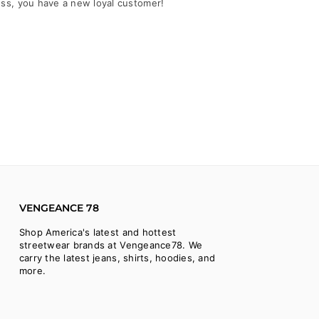
ess, you have a new loyal customer!
VENGEANCE 78
Shop America's latest and hottest
streetwear brands at Vengeance78. We
carry the latest jeans, shirts, hoodies, and
more.