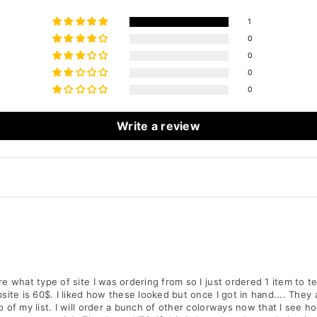
1
0
0
0
0
Write a review
e what type of site I was ordering from so I just ordered 1 item to t
ite is 60$. I liked how these looked but once I got in hand.... They 
 of my list. I will order a bunch of other colorways now that I see h