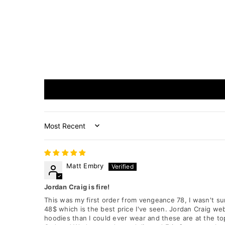
Sort by
Matt Embry
Jordan Craig is fire!
This was my first order from vengeance 78, I wasn't sur
48$ which is the best price I've seen. Jordan Craig webs
hoodies than I could ever wear and these are at the top