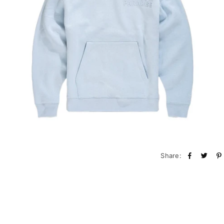
Share: