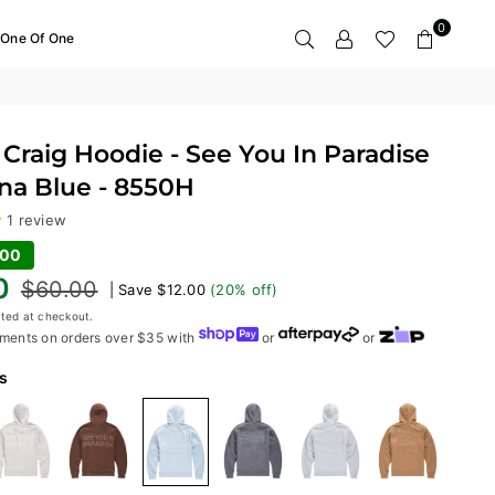
0
One Of One
Craig Hoodie - See You In Paradise
ina Blue - 8550H
1 review
.00
0
$60.00
|
Save
$12.00
(
20
% off)
ted at checkout.
ments on orders over $35 with
or
or
s