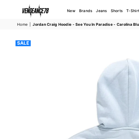
New
Brands
Jeans
Shorts
T-Shir
VENGEANCE78
Home
|
Jordan Craig Hoodie - See You In Paradise - Carolina Bl
SALE