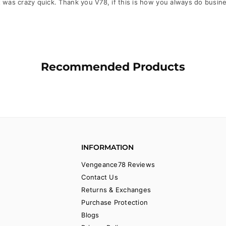
 was crazy quick. Thank you V78, if this is how you always do busin
Recommended Products
INFORMATION
Vengeance78 Reviews
Contact Us
Returns & Exchanges
Purchase Protection
Blogs