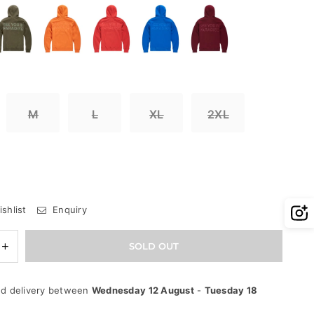
M
L
XL
2XL
shlist
Enquiry
e
Increase
SOLD OUT
quantity
for
Jordan
d delivery between
Wednesday 12 August
-
Tuesday 18
Craig
Hoodie