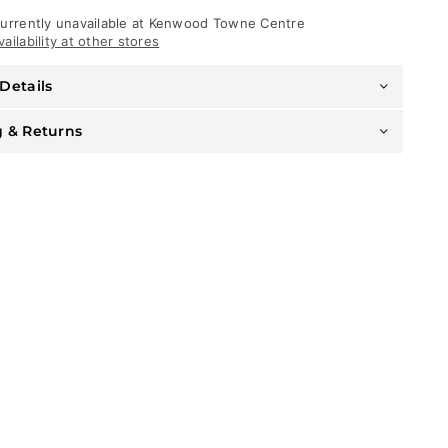
-
See
urrently unavailable at
Kenwood Towne Centre
You
ailability at other stores
In
Paradise
Details
-
Carolina
Blue
g & Returns
-
8550H