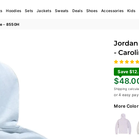
ts
Hoodies
Sets
Jackets
Sweats
Deals
Shoes
Accessories
Kids
ue - 8550H
Jordan 
- Carol
Save $12
Regular
$48.0
price
Shipping
calcula
or 4 easy pay
More Color