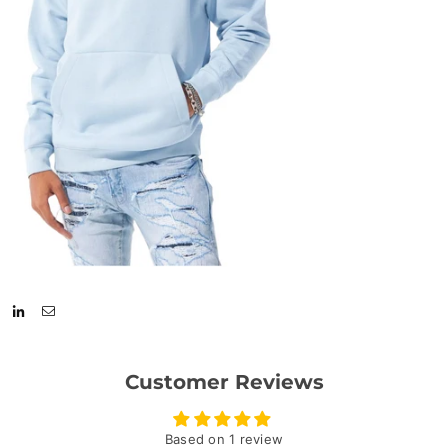
Customer Reviews
Based on 1 review