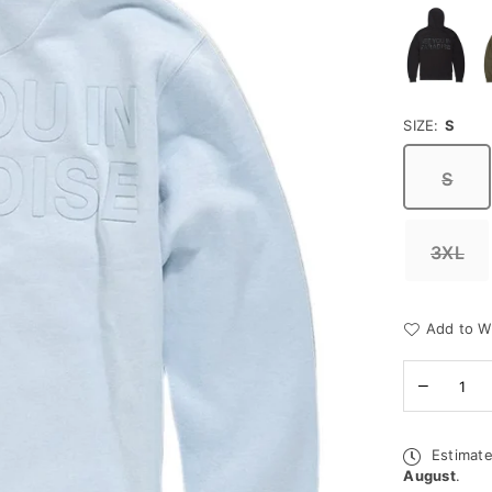
SIZE:
S
S
3XL
Add to Wi
Quantity
Decreas
quantity
for
Jordan
Estimate
Craig
August
.
Hoodie