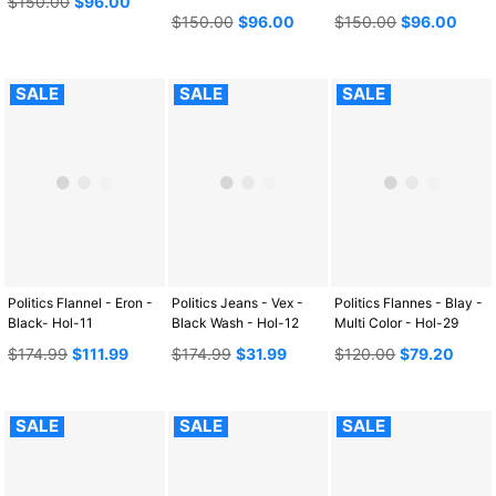
$150.00
$96.00
price
Regular
Regular
$150.00
$96.00
$150.00
$96.00
price
price
SALE
SALE
SALE
Politics Flannel - Eron -
Politics Jeans - Vex -
Politics Flannes - Blay -
Black- Hol-11
Black Wash - Hol-12
Multi Color - Hol-29
Regular
Regular
Regular
$174.99
$111.99
$174.99
$31.99
$120.00
$79.20
price
price
price
SALE
SALE
SALE