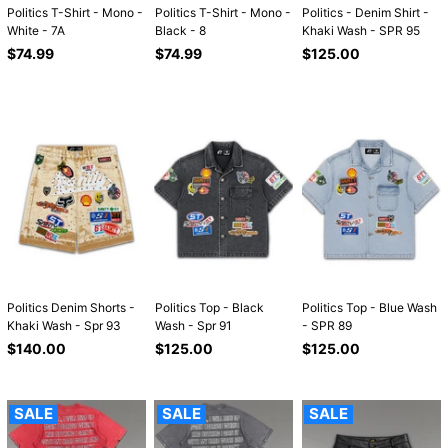
Politics T-Shirt - Mono -
Politics T-Shirt - Mono -
Politics - Denim Shirt -
White - 7A
Black - 8
Khaki Wash - SPR 95
Regular
Regular
Regular
$74.99
$74.99
$125.00
price
price
price
Politics Denim Shorts -
Politics Top - Black
Politics Top - Blue Wash
Khaki Wash - Spr 93
Wash - Spr 91
- SPR 89
Regular
Regular
Regular
$140.00
$125.00
$125.00
price
price
price
SALE
SALE
SALE