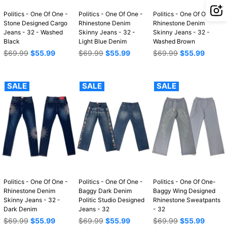
Politics - One Of One -
Politics - One Of One -
Politics - One Of One -
Stone Designed Cargo
Rhinestone Denim
Rhinestone Denim
Jeans - 32 - Washed
Skinny Jeans - 32 -
Skinny Jeans - 32 -
Black
Light Blue Denim
Washed Brown
Regular
Regular
Regular
$69.99
$55.99
$69.99
$55.99
$69.99
$55.99
price
price
price
SALE
SALE
SALE
Politics - One Of One -
Politics - One Of One -
Politics - One Of One-
Rhinestone Denim
Baggy Dark Denim
Baggy Wing Designed
Skinny Jeans - 32 -
Politic Studio Designed
Rhinestone Sweatpants
Dark Denim
Jeans - 32
- 32
Regular
Regular
Regular
$69.99
$55.99
$69.99
$55.99
$69.99
$55.99