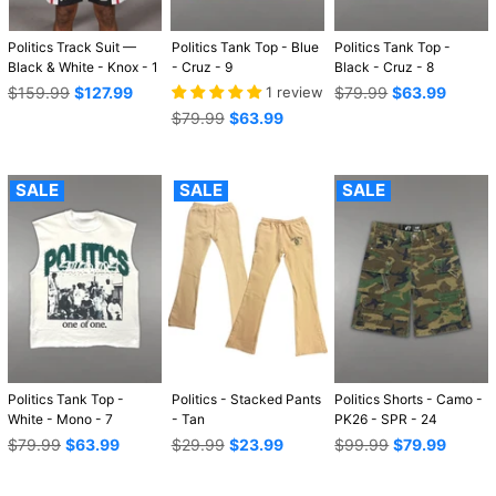
Politics Track Suit —
Politics Tank Top - Blue
Politics Tank Top -
Black & White - Knox - 1
- Cruz - 9
Black - Cruz - 8
Regular
Regular
$159.99
$127.99
1 review
$79.99
$63.99
price
price
Regular
$79.99
$63.99
price
SALE
SALE
SALE
Politics Tank Top -
Politics - Stacked Pants
Politics Shorts - Camo -
White - Mono - 7
- Tan
PK26 - SPR - 24
Regular
Regular
Regular
$79.99
$63.99
$29.99
$23.99
$99.99
$79.99
price
price
price