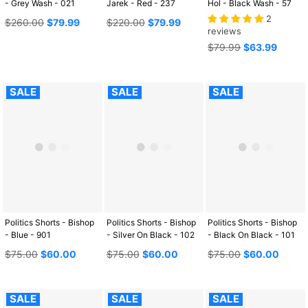
- Grey Wash - 021
Jarek - Red - 237
Hol - Black Wash - 57
2
Regular
Regular
$260.00
$79.99
$220.00
$79.99
reviews
price
price
Regular
$79.99
$63.99
price
SALE
SALE
SALE
Politics Shorts - Bishop
Politics Shorts - Bishop
Politics Shorts - Bishop
- Blue - 901
- Silver On Black - 102
- Black On Black - 101
Regular
Regular
Regular
$75.00
$60.00
$75.00
$60.00
$75.00
$60.00
price
price
price
SALE
SALE
SALE