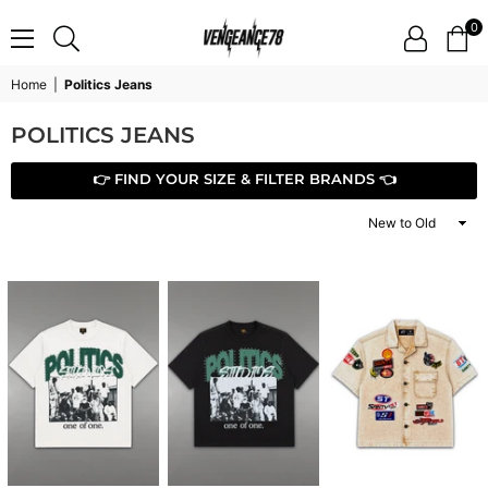
0
VENGEANCE78
Home
|
Politics Jeans
POLITICS JEANS
👉 FIND YOUR SIZE & FILTER BRANDS 👈
Sort
By