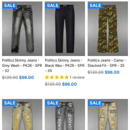
SALE
SALE
SALE
Politics Skinny Jeans -
Politics Skinny Jeans -
Politics Jeans - Camo -
Grey Wash - PK26 - SPR
Black Wax - PK26 - SPR
Stacked Fit - SPR - 25
- 32
- 35
Regular
$120.00
$96.00
Regular
price
$120.00
$96.00
1 review
price
Regular
$120.00
$96.00
price
SALE
SALE
SALE