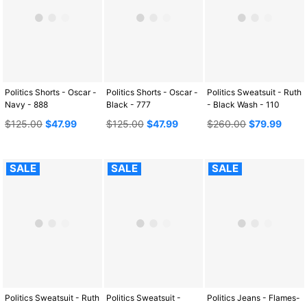
Politics Shorts - Oscar -
Politics Shorts - Oscar -
Politics Sweatsuit - Ruth
Navy - 888
Black - 777
- Black Wash - 110
Regular
Regular
Regular
$125.00
$47.99
$125.00
$47.99
$260.00
$79.99
price
price
price
SALE
SALE
SALE
Politics Sweatsuit - Ruth
Politics Sweatsuit -
Politics Jeans - Flames-