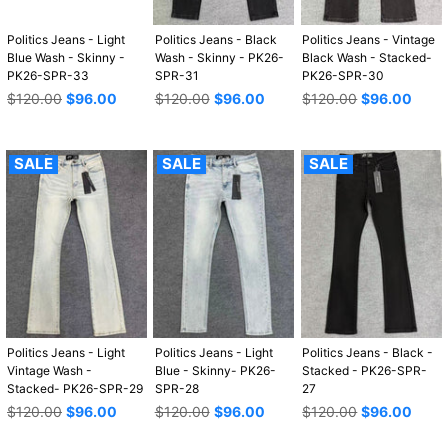
Politics Jeans - Light
Politics Jeans - Black
Politics Jeans - Vintage
Blue Wash - Skinny -
Wash - Skinny - PK26-
Black Wash - Stacked-
PK26-SPR-33
SPR-31
PK26-SPR-30
Regular
Regular
Regular
$120.00
$96.00
$120.00
$96.00
$120.00
$96.00
price
price
price
SALE
SALE
SALE
Politics Jeans - Light
Politics Jeans - Light
Politics Jeans - Black -
Vintage Wash -
Blue - Skinny- PK26-
Stacked - PK26-SPR-
Stacked- PK26-SPR-29
SPR-28
27
Regular
Regular
Regular
$120.00
$96.00
$120.00
$96.00
$120.00
$96.00
price
price
price