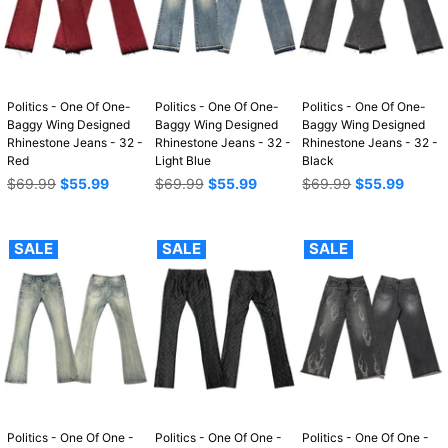
Politics - One Of One-
Politics - One Of One-
Politics - One Of One-
Baggy Wing Designed
Baggy Wing Designed
Baggy Wing Designed
Rhinestone Jeans - 32 -
Rhinestone Jeans - 32 -
Rhinestone Jeans - 32 -
Red
Light Blue
Black
Regular
Regular
Regular
$69.99
$55.99
$69.99
$55.99
$69.99
$55.99
price
price
price
SALE
SALE
SALE
Politics - One Of One -
Politics - One Of One -
Politics - One Of One -