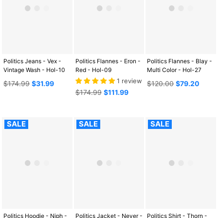
Politics Jeans - Vex -
Politics Flannes - Eron -
Politics Flannes - Blay -
Vintage Wash - Hol-10
Red - Hol-09
Multi Color - Hol-27
1 review
Regular
Regular
$174.99
$31.99
$120.00
$79.20
price
Regular
price
$174.99
$111.99
price
SALE
SALE
SALE
Politics Hoodie - Niph -
Politics Jacket - Never -
Politics Shirt - Thorn -