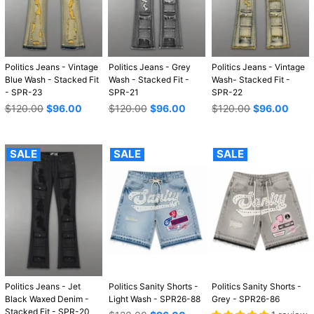
Politics Jeans - Vintage
Politics Jeans - Grey
Politics Jeans - Vintage
Blue Wash - Stacked Fit
Wash - Stacked Fit -
Wash- Stacked Fit -
- SPR-23
SPR-21
SPR-22
Regular
Regular
Regular
$120.00
$96.00
$120.00
$96.00
$120.00
$96.00
price
price
price
SALE
SALE
SALE
Politics Jeans - Jet
Politics Sanity Shorts -
Politics Sanity Shorts -
Black Waxed Denim -
Light Wash - SPR26-88
Grey - SPR26-86
Stacked Fit - SPR-20