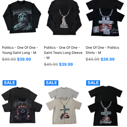
Politics - One Of One -
Politics - One Of One -
One Of One - Politics
Young Saint Long - M
Saint Tears Long Sleeve
Shirts - M
- M
Regular
Regular
$49.99
$39.99
$49.99
$39.99
price
Regular
price
$49.99
$39.99
price
SALE
SALE
SALE