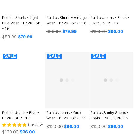
Politics Shorts - Light
Politics Shorts - Vintage
Politics Jeans - Black -
Blue Wash - PK26 - SPR
Wash - PK26 - SPR - 18
PK26 - SPR - 13
- 19
Regular
Regular
$99.99
$79.99
$120.00
$96.00
Regular
price
price
$99.99
$79.99
price
SALE
SALE
SALE
Politics Jeans - Blue -
Politics Jeans - Grey
Politics Sanity Shorts -
PK26 - SPR - 12
Wash - PK26 - SPR - 11
Khaki - PK26-SPR-05
1 review
Regular
Regular
$120.00
$96.00
$120.00
$96.00
Regular
price
price
$120.00
$96.00