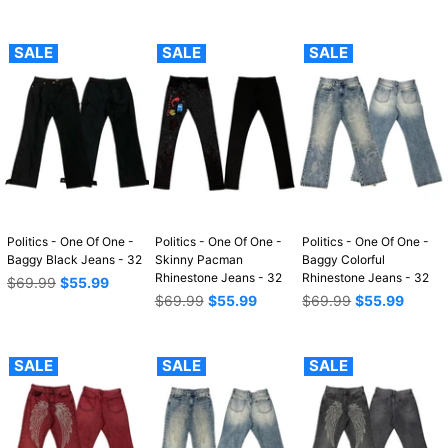
price
price
price
SALE
SALE
SALE
Politics - One Of One -
Politics - One Of One -
Politics - One Of One -
Baggy Black Jeans - 32
Skinny Pacman
Baggy Colorful
Rhinestone Jeans - 32
Rhinestone Jeans - 32
Regular
$69.99
$55.99
price
Regular
Regular
$69.99
$55.99
$69.99
$55.99
price
price
SALE
SALE
SALE