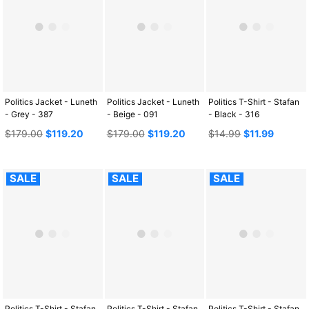
Politics Jacket - Luneth
Politics Jacket - Luneth
Politics T-Shirt - Stafan
- Grey - 387
- Beige - 091
- Black - 316
Regular
Regular
Regular
$179.00
$119.20
$179.00
$119.20
$14.99
$11.99
price
price
price
SALE
SALE
SALE
Politics T-Shirt - Stafan
Politics T-Shirt - Stafan
Politics T-Shirt - Stafan