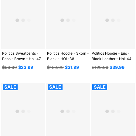
Politics Sweatpants -
Politics Hoodie - Skorn -
Politics Hoodie - Eris -
Paso - Brown - Hol-47
Black - HOL-38
Black Leather - Hol-44
Regular
Regular
Regular
$99.00
$23.99
$120.00
$31.99
$120.00
$39.99
price
price
price
SALE
SALE
SALE