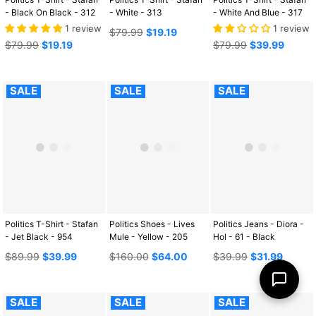
- Black On Black - 312
- White - 313
- White And Blue - 317
1 review
1 review
Regular
$79.99
$19.19
Regular
price
Regular
$79.99
$19.19
$79.99
$39.99
price
price
SALE
SALE
SALE
Politics T-Shirt - Stafan
Politics Shoes - Lives
Politics Jeans - Diora -
- Jet Black - 954
Mule - Yellow - 205
Hol - 61 - Black
Regular
Regular
Regular
$89.99
$39.99
$160.00
$64.00
$39.99
$31.99
price
price
price
SALE
SALE
SALE