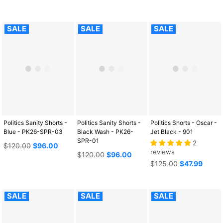
price
SALE
SALE
SALE
Politics Sanity Shorts -
Politics Sanity Shorts -
Politics Shorts - Oscar -
Blue - PK26-SPR-03
Black Wash - PK26-
Jet Black - 901
SPR-01
2
Regular
$120.00
$96.00
reviews
price
Regular
$120.00
$96.00
price
Regular
$125.00
$47.99
price
SALE
SALE
SALE