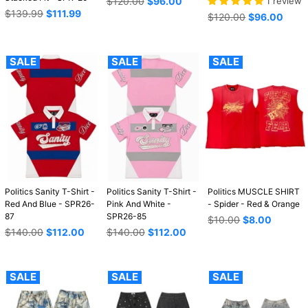
Regular
$120.00
$96.00
1 review
Regular
price
$139.99
$111.99
Regular
$120.00
$96.00
price
price
SALE
SALE
SALE
Politics Sanity T-Shirt -
Politics Sanity T-Shirt -
Politics MUSCLE SHIRT
Red And Blue - SPR26-
Pink And White -
- Spider - Red & Orange
87
SPR26-85
Regular
$10.00
$8.00
Regular
Regular
price
$140.00
$112.00
$140.00
$112.00
price
price
SALE
SALE
SALE