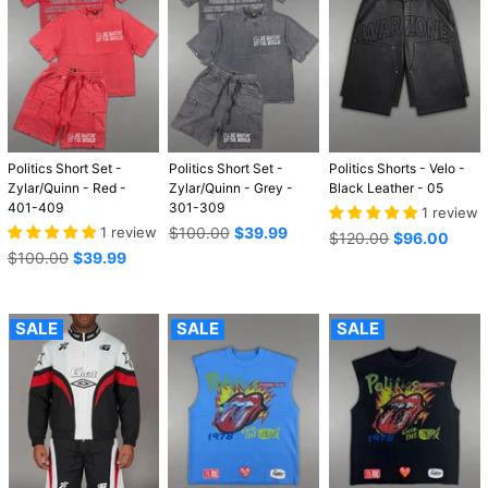
Politics Short Set -
Politics Short Set -
Politics Shorts - Velo -
Zylar/Quinn - Red -
Zylar/Quinn - Grey -
Black Leather - 05
401-409
301-309
1 review
Regular
1 review
$100.00
$39.99
Regular
$120.00
$96.00
price
Regular
price
$100.00
$39.99
price
SALE
SALE
SALE