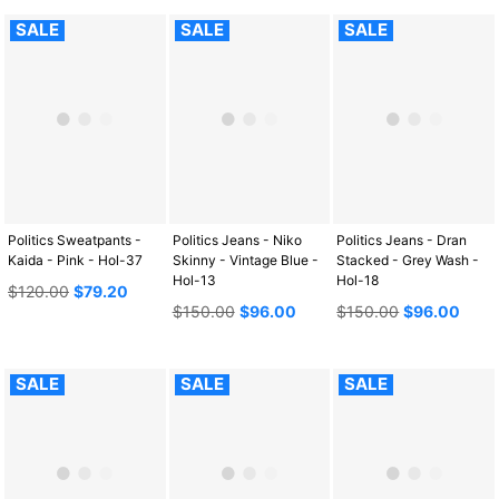
SALE
SALE
SALE
Politics Sweatpants -
Politics Jeans - Niko
Politics Jeans - Dran
Kaida - Pink - Hol-37
Skinny - Vintage Blue -
Stacked - Grey Wash -
Hol-13
Hol-18
Regular
$120.00
$79.20
price
Regular
Regular
$150.00
$96.00
$150.00
$96.00
price
price
SALE
SALE
SALE