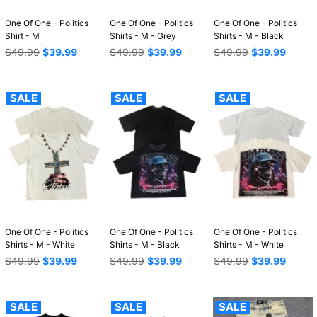
One Of One - Politics
One Of One - Politics
One Of One - Politics
Shirt - M
Shirts - M - Grey
Shirts - M - Black
Regular
Regular
Regular
$49.99
$39.99
$49.99
$39.99
$49.99
$39.99
price
price
price
SALE
SALE
SALE
One Of One - Politics
One Of One - Politics
One Of One - Politics
Shirts - M - White
Shirts - M - Black
Shirts - M - White
Regular
Regular
Regular
$49.99
$39.99
$49.99
$39.99
$49.99
$39.99
price
price
price
SALE
SALE
SALE