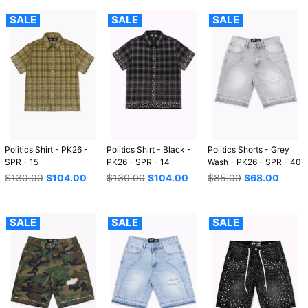
SALE
SALE
SALE
Politics Shirt - PK26 -
Politics Shirt - Black -
Politics Shorts - Grey
SPR - 15
PK26 - SPR - 14
Wash - PK26 - SPR - 40
Regular
Regular
Regular
$130.00
$104.00
$130.00
$104.00
$85.00
$68.00
price
price
price
SALE
SALE
SALE