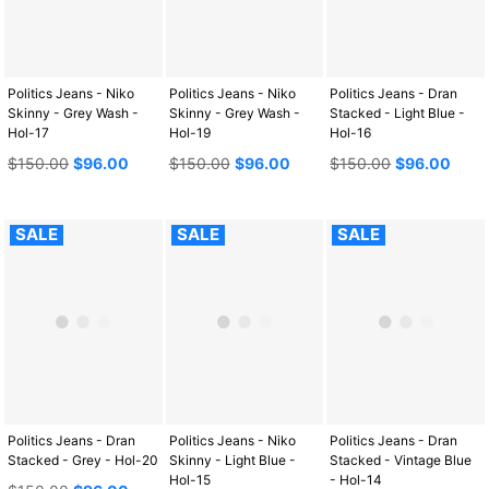
Politics Jeans - Niko
Politics Jeans - Niko
Politics Jeans - Dran
Skinny - Grey Wash -
Skinny - Grey Wash -
Stacked - Light Blue -
Hol-17
Hol-19
Hol-16
Regular
Regular
Regular
$150.00
$96.00
$150.00
$96.00
$150.00
$96.00
price
price
price
SALE
SALE
SALE
Politics Jeans - Dran
Politics Jeans - Niko
Politics Jeans - Dran
Stacked - Grey - Hol-20
Skinny - Light Blue -
Stacked - Vintage Blue
Hol-15
- Hol-14
Regular