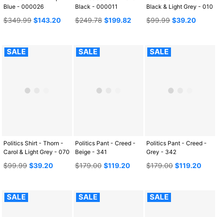
Blue - 000026
Black - 000011
Black & Light Grey - 010
Regular
Regular
Regular
$349.99
$143.20
$249.78
$199.82
$99.99
$39.20
price
price
price
SALE
SALE
SALE
Politics Shirt - Thorn -
Politics Pant - Creed -
Politics Pant - Creed -
Carol & Light Grey - 070
Beige - 341
Grey - 342
Regular
Regular
Regular
$99.99
$39.20
$179.00
$119.20
$179.00
$119.20
price
price
price
SALE
SALE
SALE