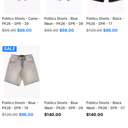
Politics Shorts - Camo -
Politics Shorts - Blue
Politics Shorts - Black -
PK26 - SPR - 39
Wash - PK26 - SPR - 38
PK26 - SPR - 17
Regular
Regular
Regular
$85.00
$68.00
$85.00
$68.00
$120.00
$96.00
price
price
price
SALE
Politics Shorts - Blue -
Politics Shorts - Blue
Politics Shorts - Black
PK26 - SPR - 16
Wash - PK26 - SPR - 09
Wash - PK26 - SPR - 07
Regular
Regular
Regular
$120.00
$96.00
$140.00
$140.00
price
price
price