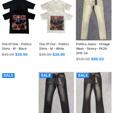
One Of One - Politics
One Of One - Politics
Politics Jeans - Vintage
Shirts - M - Black
Shirts - M - White
Wash - Skinny- PK26-
SPR-34
Regular
Regular
$49.99
$39.99
$49.99
$39.99
price
price
Regular
$120.00
$96.00
price
SALE
SALE
SALE