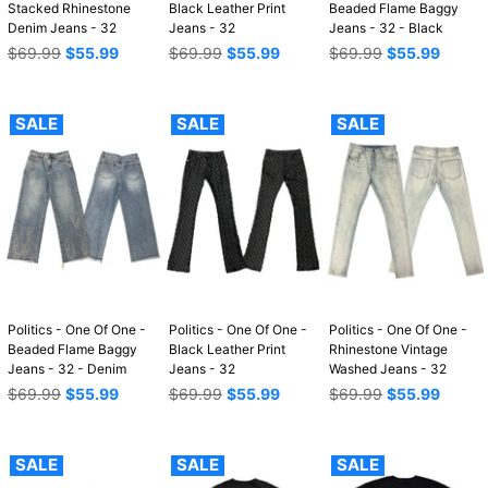
Stacked Rhinestone
Black Leather Print
Beaded Flame Baggy
Denim Jeans - 32
Jeans - 32
Jeans - 32 - Black
Regular
Regular
Regular
$69.99
$55.99
$69.99
$55.99
$69.99
$55.99
price
price
price
SALE
SALE
SALE
Politics - One Of One -
Politics - One Of One -
Politics - One Of One -
Beaded Flame Baggy
Black Leather Print
Rhinestone Vintage
Jeans - 32 - Denim
Jeans - 32
Washed Jeans - 32
Regular
Regular
Regular
$69.99
$55.99
$69.99
$55.99
$69.99
$55.99
price
price
price
SALE
SALE
SALE