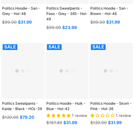
Politics Hoodie - San -
Politics Sweatpants -
Politics Hoodie - San -
Grey - Hol-48
Paso - Grey - 365 - Hol-
Brown - Hol-46
49
Regular
Regular
$99.00
$31.99
$99.00
$31.99
price
Regular
price
$99.00
$23.99
price
SALE
SALE
SALE
Politics Sweatpants -
Politics Hoodie - Hulk -
Politics Hoodie - Skorn -
Kaida - Black - HOL-39
Blue - Hol-42
Pink - Hol-36
1 review
1 review
Regular
$120.00
$79.20
price
Regular
Regular
$187.49
$31.99
$120.00
$31.99
price
price