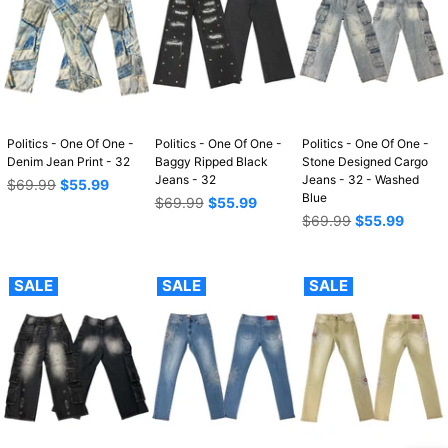
Politics - One Of One -
Politics - One Of One -
Politics - One Of One -
Denim Jean Print - 32
Baggy Ripped Black
Stone Designed Cargo
Jeans - 32
Jeans - 32 - Washed
Regular
$69.99
$55.99
Blue
price
Regular
$69.99
$55.99
price
Regular
$69.99
$55.99
price
SALE
SALE
SALE