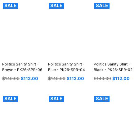
SALE
SALE
SALE
Politics Sanity Shirt -
Politics Sanity Shirt -
Politics Sanity Shirt -
Brown - PK26-SPR-06
Blue - PK26-SPR-04
Black - PK26-SPR-02
Regular
Regular
Regular
$140.00
$112.00
$140.00
$112.00
$140.00
$112.00
price
price
price
SALE
SALE
SALE