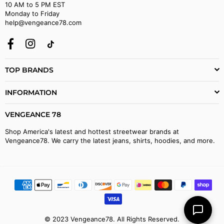
10 AM to 5 PM EST
Monday to Friday
help@vengeance78.com
Facebook
Instagram
TikTok
TOP BRANDS
INFORMATION
VENGEANCE 78
Shop America's latest and hottest streetwear brands at
Vengeance78. We carry the latest jeans, shirts, hoodies, and more.
© 2023 Vengeance78. All Rights Reserved.