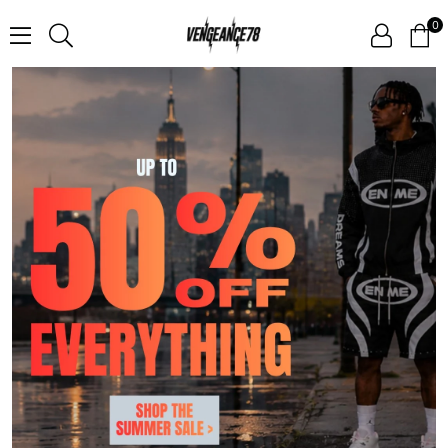
0
V
E
N
G
E
A
N
C
E
7
8