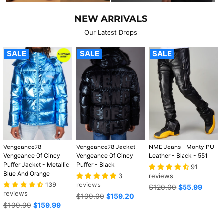
NEW ARRIVALS
Our Latest Drops
SALE
SALE
SALE
Vengeance78 -
Vengeance78 Jacket -
NME Jeans - Monty PU
Vengeance Of Cincy
Vengeance Of Cincy
Leather - Black - 551
Puffer Jacket - Metallic
Puffer - Black
91
Blue And Orange
3
reviews
139
reviews
Regular
$120.00
$55.99
reviews
Regular
price
$199.00
$159.20
Regular
price
$199.99
$159.99
price