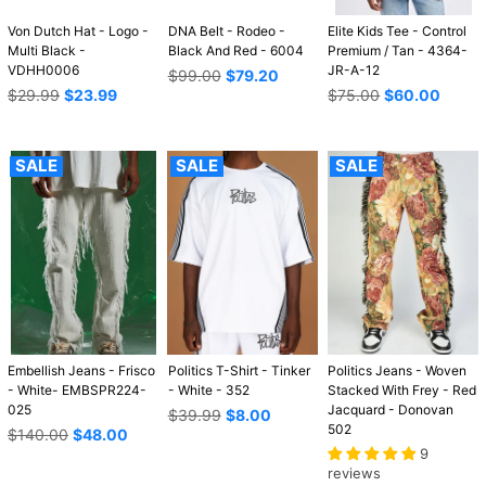
Von Dutch Hat - Logo -
DNA Belt - Rodeo -
Elite Kids Tee - Control
Multi Black -
Black And Red - 6004
Premium / Tan - 4364-
VDHH0006
JR-A-12
Regular
$99.00
$79.20
Regular
price
Regular
$29.99
$23.99
$75.00
$60.00
price
price
SALE
SALE
SALE
Embellish Jeans - Frisco
Politics T-Shirt - Tinker
Politics Jeans - Woven
- White- EMBSPR224-
- White - 352
Stacked With Frey - Red
025
Jacquard - Donovan
Regular
$39.99
$8.00
502
Regular
price
$140.00
$48.00
price
9
reviews