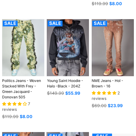
Regular
$119.99
$8.00
price
SALE
SALE
SALE
Politics Jeans - Woven
Young Saint Hoodie -
NME Jeans - Hol -
Stacked With Frey -
Halo -Black - 204Z
Brown - 16
Green Jacquard -
Regular
$149.99
$55.99
2
Donovan 505
price
reviews
7
Regular
$69.00
$23.99
reviews
price
Regular
$119.99
$8.00
price