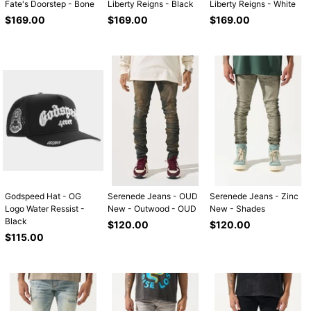
Fate's Doorstep - Bone
Liberty Reigns - Black
Liberty Reigns - White
Regular
Regular
Regular
$169.00
$169.00
$169.00
price
price
price
Godspeed Hat - OG
Serenede Jeans - OUD
Serenede Jeans - Zinc
Logo Water Ressist -
New - Outwood - OUD
New - Shades
Black
Regular
Regular
$120.00
$120.00
Regular
price
price
$115.00
price