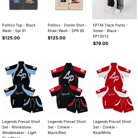
Politics Top - Black
Politics - Denim Shirt -
EPTM Track Pants -
Wash - Spr 91
Khaki Wash - SPR 95
Soren - Black -
EP13012
Regular
Regular
$125.00
$125.00
price
price
Regular
$79.00
price
Legends Prevail Short
Legends Prevail Short
Legends Prevail Short
Set - Rhinestone
Set - Crinkle -
Set - Crinkle -
Windbreaker - Light
Black/Red
Red/White