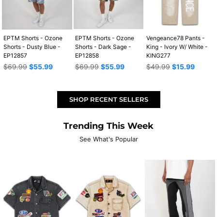
EPTM Shorts - Ozone
EPTM Shorts - Ozone
Vengeance78 Pants -
Shorts - Dusty Blue -
Shorts - Dark Sage -
King - Ivory W/ White -
EP12857
EP12858
KING277
Regular
Regular
Regular
$69.99
$55.99
$69.99
$55.99
$49.99
$15.99
price
price
price
SHOP RECENT SELLERS
Trending This Week
See What's Popular