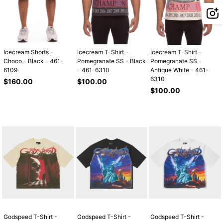
Icecream Shorts -
Icecream T-Shirt -
Icecream T-Shirt -
Choco - Black - 461-
Pomegranate SS - Black
Pomegranate SS -
6109
- 461-6310
Antique White - 461-
6310
Regular
Regular
$160.00
$100.00
price
price
Regular
$100.00
price
Godspeed T-Shirt -
Godspeed T-Shirt -
Godspeed T-Shirt -