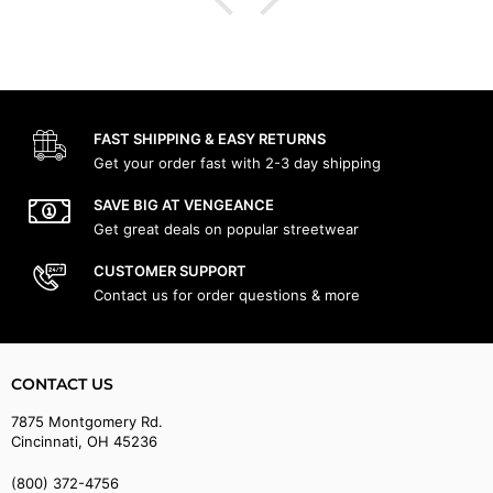
FAST SHIPPING & EASY RETURNS
Get your order fast with 2-3 day shipping
SAVE BIG AT VENGEANCE
Get great deals on popular streetwear
CUSTOMER SUPPORT
Contact us for order questions & more
CONTACT US
7875 Montgomery Rd.
Cincinnati, OH 45236
(800) 372-4756