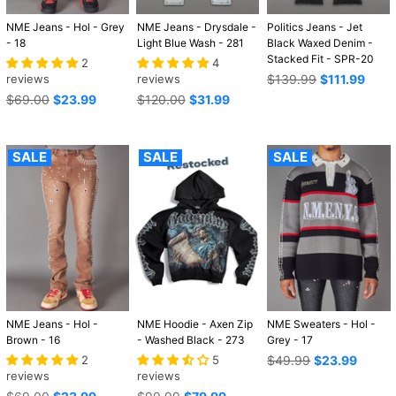
NME Jeans - Hol - Grey
NME Jeans - Drysdale -
Politics Jeans - Jet
- 18
Light Blue Wash - 281
Black Waxed Denim -
Stacked Fit - SPR-20
2
4
Regular
reviews
reviews
$139.99
$111.99
price
Regular
Regular
$69.00
$23.99
$120.00
$31.99
price
price
SALE
SALE
SALE
NME Jeans - Hol -
NME Hoodie - Axen Zip
NME Sweaters - Hol -
Brown - 16
- Washed Black - 273
Grey - 17
Regular
2
5
$49.99
$23.99
price
reviews
reviews
Regular
Regular