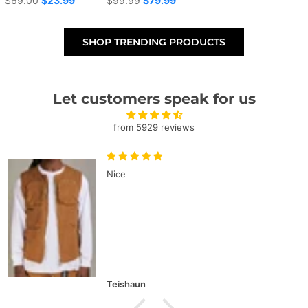
$69.00
$23.99
$99.99
$79.99
price
price
SHOP TRENDING PRODUCTS
Let customers speak for us
from 5929 reviews
Nice
Teishaun