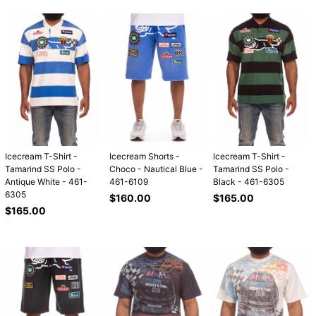
Icecream T-Shirt -
Icecream Shorts -
Icecream T-Shirt -
Tamarind SS Polo -
Choco - Nautical Blue -
Tamarind SS Polo -
Antique White - 461-
461-6109
Black - 461-6305
6305
Regular
Regular
$160.00
$165.00
Regular
price
price
$165.00
price