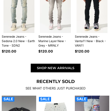
Serenede Jeans -
Serenede Jeans -
Serenede Jeans -
Sedona 2.0 New - Earth
Marine Layer New -
Vanta11 New - Black -
Tone - SDN2
Grey - MRNLY
VAN11
Regular
Regular
Regular
$120.00
$120.00
$120.00
price
price
price
SHOP NEW ARRIVALS
RECENTLY SOLD
SEE WHAT OTHERS JUST PURCHASED
SALE
SALE
SALE