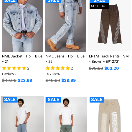
SALE
SALE
SALE
SOLD OUT
NME Jacket - Hol - Blue
NME Jeans - Hol - Blue
EPTM Track Pants - VM
- 21
- 22
- Brown - EP12721
Regular
2
2
$79.00
$63.20
price
reviews
reviews
Regular
Regular
$49.99
$23.99
$49.99
$39.99
price
price
SALE
SALE
SALE