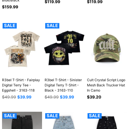
Blue/Black
Regular
Regular
$119.99
$119.99
Regular
price
price
$159.99
price
SALE
SALE
R3bel T-Shirt - Fairplay
R3bel T-Shirt - Sinister
Cult Crystal Script Logo
Digital Terry Tee -
Digital Terry T-Shirt -
Mesh Back Trucker Hat
Eggshell - 3163-118
Black - 3163-110
In Camo
Regular
Regular
Regular
$49.99
$39.99
$49.99
$39.99
$39.20
price
price
price
SALE
SALE
SALE