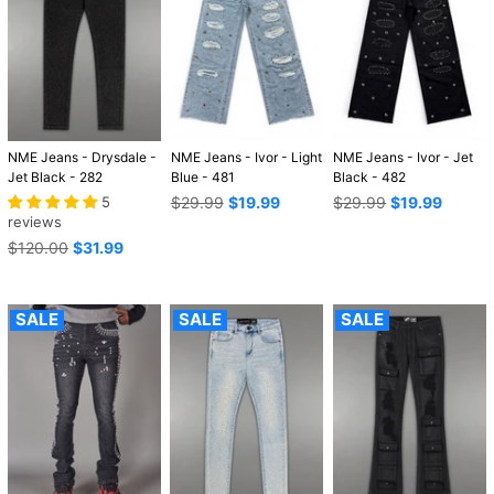
NME Jeans - Drysdale -
NME Jeans - Ivor - Light
NME Jeans - Ivor - Jet
Jet Black - 282
Blue - 481
Black - 482
Regular
Regular
5
$29.99
$19.99
$29.99
$19.99
price
price
reviews
Regular
$120.00
$31.99
price
SALE
SALE
SALE