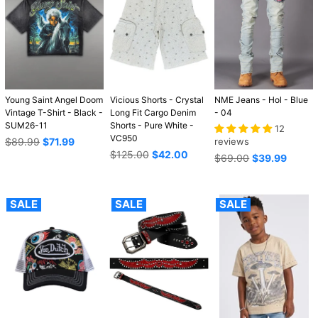
Young Saint Angel Doom
Vicious Shorts - Crystal
NME Jeans - Hol - Blue
Vintage T-Shirt - Black -
Long Fit Cargo Denim
- 04
SUM26-11
Shorts - Pure White -
12
VC950
Regular
$89.99
$71.99
reviews
price
Regular
$125.00
$42.00
Regular
$69.00
$39.99
price
price
SALE
SALE
SALE