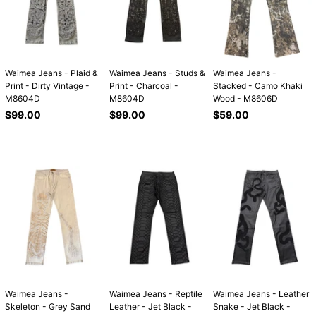
Waimea Jeans - Plaid &
Waimea Jeans - Studs &
Waimea Jeans -
Print - Dirty Vintage -
Print - Charcoal -
Stacked - Camo Khaki
M8604D
M8604D
Wood - M8606D
Regular
Regular
Regular
$99.00
$99.00
$59.00
price
price
price
Waimea Jeans -
Waimea Jeans - Reptile
Waimea Jeans - Leather
Skeleton - Grey Sand
Leather - Jet Black -
Snake - Jet Black -