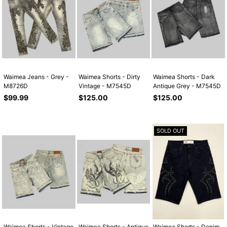
Waimea Jeans - Grey -
Waimea Shorts - Dirty
Waimea Shorts - Dark
M8726D
Vintage - M7545D
Antique Grey - M7545D
Regular
Regular
Regular
$99.99
$125.00
$125.00
price
price
price
SOLD OUT
Waimea Shorts - Vintage
Waimea Shorts - Antique
Waimea Shorts - Denim