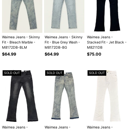
Waimea Jeans - Skinny
Waimea Jeans - Skinny
Waimea Jeans -
Fit - Bleach Marble -
Fit - Blue Grey Wash -
Stacked Fit - Jet Black -
M8172DB-BLM
M8172DB-BG
M8211DB
Regular
Regular
Regular
$64.99
$64.99
$75.00
price
price
price
SOLD OUT
SOLD OUT
SOLD OUT
Waimea Jeans -
Waimea Jeans -
Waimea Jeans -