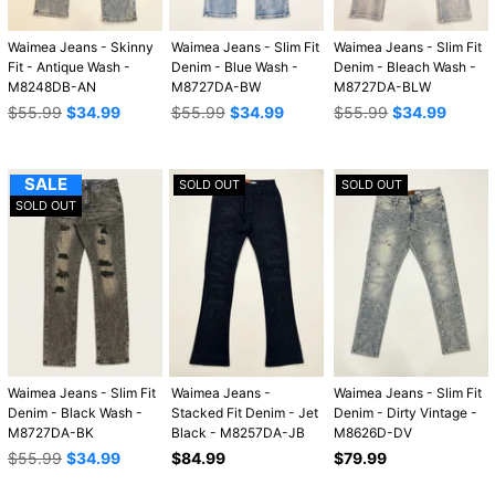
Waimea Jeans - Skinny
Waimea Jeans - Slim Fit
Waimea Jeans - Slim Fit
Fit - Antique Wash -
Denim - Blue Wash -
Denim - Bleach Wash -
M8248DB-AN
M8727DA-BW
M8727DA-BLW
Regular
Regular
Regular
$55.99
$34.99
$55.99
$34.99
$55.99
$34.99
price
price
price
SALE
SOLD OUT
SOLD OUT
SOLD OUT
Waimea Jeans - Slim Fit
Waimea Jeans -
Waimea Jeans - Slim Fit
Denim - Black Wash -
Stacked Fit Denim - Jet
Denim - Dirty Vintage -
M8727DA-BK
Black - M8257DA-JB
M8626D-DV
Regular
Regular
Regular
$55.99
$34.99
$84.99
$79.99
price
price
price