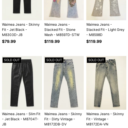
Waimea Jeans - Skinny
Waimea Jeans -
Waimea Jeans -
Fit - Jet Black -
Stacked Fit - Stone
Stacked Fit - Light Grey
M8303D-JB
Wash - M8597D-STW
- M8598D
Regular
Regular
Regular
$79.99
$119.99
$119.99
price
price
price
SOLD OUT
SOLD OUT
SOLD OUT
Waimea Jeans - Slim Fit
Waimea Jeans - Skinny
Waimea Jeans - Skinny
- Jet Black - M8704T-
Fit - Dirty Vintage -
Fit - Vintage -
JB
M8172DB-DV
M8172DA-VN