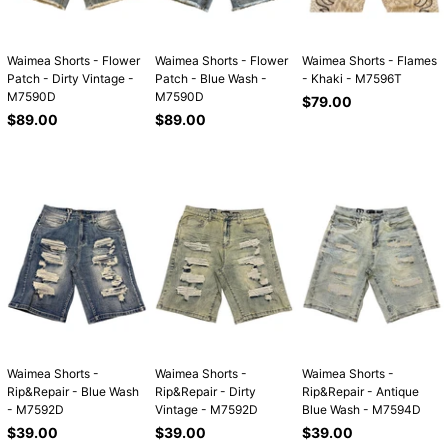
Waimea Shorts - Flower
Waimea Shorts - Flower
Waimea Shorts - Flames
Patch - Dirty Vintage -
Patch - Blue Wash -
- Khaki - M7596T
M7590D
M7590D
Regular
$79.00
Regular
Regular
price
$89.00
$89.00
price
price
Waimea Shorts -
Waimea Shorts -
Waimea Shorts -
Rip&Repair - Blue Wash
Rip&Repair - Dirty
Rip&Repair - Antique
- M7592D
Vintage - M7592D
Blue Wash - M7594D
Regular
Regular
Regular
$39.00
$39.00
$39.00