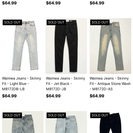
Regular
Regular
Regular
$64.99
$64.99
$64.99
price
price
price
SOLD OUT
SOLD OUT
SOLD OUT
Waimea Jeans - Skinny
Waimea Jeans - Skinny
Waimea Jeans - Skinny
Fit - Light Blue -
Fit - Jet Black -
Fit - Antique Stone Wash
M8172DB-LB
M8172D-JB
- M8172D-AS
Regular
Regular
Regular
$64.99
$64.99
$64.99
price
price
price
SOLD OUT
SOLD OUT
SOLD OUT