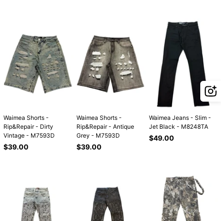
price
price
price
Waimea Shorts -
Waimea Shorts -
Waimea Jeans - Slim -
Rip&Repair - Dirty
Rip&Repair - Antique
Jet Black - M8248TA
Vintage - M7593D
Grey - M7593D
Regular
$49.00
Regular
Regular
price
$39.00
$39.00
price
price