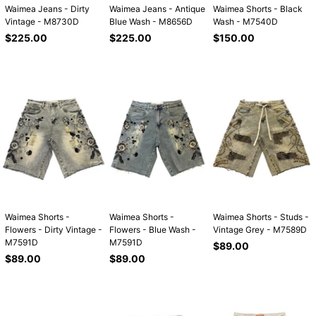
Waimea Jeans - Dirty
Waimea Jeans - Antique
Waimea Shorts - Black
Vintage - M8730D
Blue Wash - M8656D
Wash - M7540D
Regular
Regular
Regular
$225.00
$225.00
$150.00
price
price
price
Waimea Shorts -
Waimea Shorts -
Waimea Shorts - Studs -
Flowers - Dirty Vintage -
Flowers - Blue Wash -
Vintage Grey - M7589D
M7591D
M7591D
Regular
$89.00
Regular
Regular
price
$89.00
$89.00
price
price