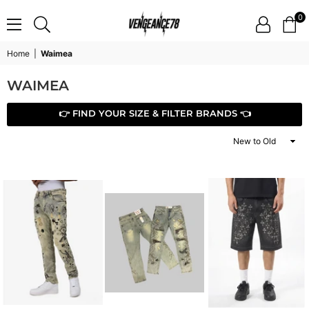
0
VENGEANCE78
Home
|
Waimea
WAIMEA
👉 FIND YOUR SIZE & FILTER BRANDS 👈
Sort
By