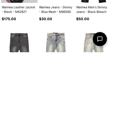
Waimea Leather Jacket
Waimea Jeans - Skinny
Waimea Men's Skinny
- Black - M6282T
- Blue Wash - M8659D
Jeans - Black Bleach
Regular
Regular
Regular
$175.00
$30.00
$50.00
price
price
price
Waimea Men's Skinny
Waimea Men's Skinny
Waimea Men's Skinny
Jeans - Brown Wash
Jeans - Dirty Vintage
Jeans - Grey Wash
Regular
Regular
Regular
$50.00
$50.00
$50.00
price
price
price