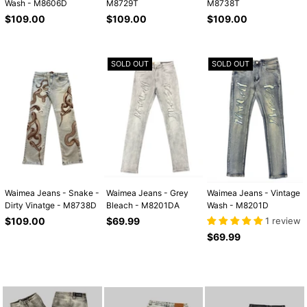
Wash - M8606D
M8729T
M8738T
Regular
Regular
Regular
$109.00
$109.00
$109.00
price
price
price
SOLD OUT
SOLD OUT
Waimea Jeans - Snake -
Waimea Jeans - Grey
Waimea Jeans - Vintage
Dirty Vinatge - M8738D
Bleach - M8201DA
Wash - M8201D
Regular
Regular
$109.00
$69.99
1 review
price
price
Regular
$69.99
price