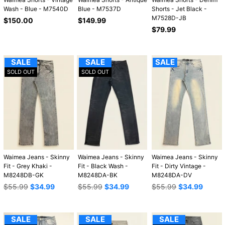
Wash - Blue - M7540D
Blue - M7537D
Shorts - Jet Black -
M7528D-JB
Regular
Regular
$150.00
$149.99
price
price
Regular
$79.99
price
SALE
SALE
SALE
SOLD OUT
SOLD OUT
Waimea Jeans - Skinny
Waimea Jeans - Skinny
Waimea Jeans - Skinny
Fit - Grey Khaki -
Fit - Black Wash -
Fit - Dirty Vintage -
M8248DB-GK
M8248DA-BK
M8248DA-DV
Regular
Regular
Regular
$55.99
$34.99
$55.99
$34.99
$55.99
$34.99
price
price
price
SALE
SALE
SALE