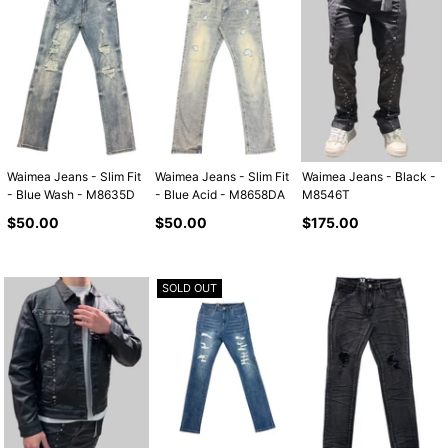
Waimea Jeans - Slim Fit
Waimea Jeans - Slim Fit
Waimea Jeans - Black -
- Blue Wash - M8635D
- Blue Acid - M8658DA
M8546T
Regular
Regular
Regular
$50.00
$50.00
$175.00
price
price
price
SOLD OUT