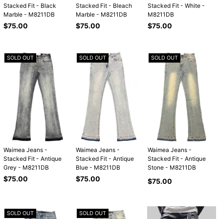
Stacked Fit - Black
Stacked Fit - Bleach
Stacked Fit - White -
Marble - M8211DB
Marble - M8211DB
M8211DB
Regular
Regular
Regular
$75.00
$75.00
$75.00
price
price
price
SOLD OUT
SOLD OUT
SOLD OUT
Waimea Jeans -
Waimea Jeans -
Waimea Jeans -
Stacked Fit - Antique
Stacked Fit - Antique
Stacked Fit - Antique
Grey - M8211DB
Blue - M8211DB
Stone - M8211DB
Regular
Regular
$75.00
$75.00
Regular
$75.00
price
price
price
SOLD OUT
SOLD OUT