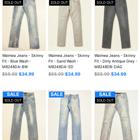
SOLD OUT
SOLD OUT
SOLD OUT
Waimea Jeans - Skinny
Waimea Jeans - Skinny
Waimea Jeans - Skinny
Fit - Blue Wash -
Fit - Sand Wash -
Fit - Dirty Antique Grey -
M8248DA-BW
M8248DA-SD
M8248DB-DAG
Regular
Regular
Regular
$55.99
$34.99
$55.99
$34.99
$55.99
$34.99
price
price
price
SALE
SALE
SALE
SOLD OUT
SOLD OUT