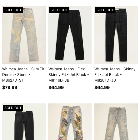
SOLD OUT
SOLD OUT
SOLD OUT
Waimea Jeans - Slim Fit
Waimea Jeans - Flex
Waimea Jeans - Skinny
Denim - Stone -
Skinny Fit - Jet Black -
Fit - Jet Black -
M8627D-ST
M8116D-JB
M8201D-JB
Regular
Regular
Regular
$79.99
$64.99
$64.99
price
price
price
SOLD OUT