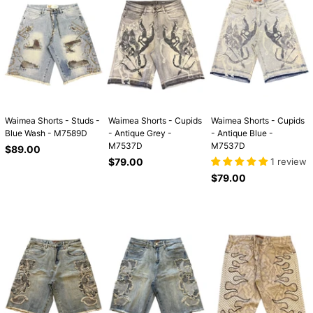
Waimea Shorts - Studs -
Waimea Shorts - Cupids
Waimea Shorts - Cupids
Blue Wash - M7589D
- Antique Grey -
- Antique Blue -
M7537D
M7537D
Regular
$89.00
price
Regular
$79.00
1 review
price
Regular
$79.00
price