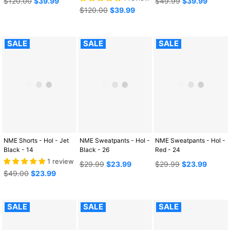
$120.00
$39.99
$49.99
$39.99
price
Regular
price
$120.00
$39.99
price
SALE
SALE
SALE
NME Shorts - Hol - Jet
NME Sweatpants - Hol -
NME Sweatpants - Hol -
Black - 14
Black - 26
Red - 24
1 review
Regular
Regular
$29.99
$23.99
$29.99
$23.99
Regular
price
price
$49.00
$23.99
price
SALE
SALE
SALE