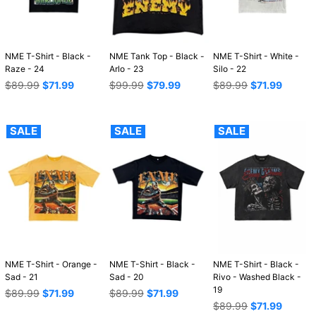
NME T-Shirt - Black -
NME Tank Top - Black -
NME T-Shirt - White -
Raze - 24
Arlo - 23
Silo - 22
Regular
Regular
Regular
$89.99
$71.99
$99.99
$79.99
$89.99
$71.99
price
price
price
SALE
SALE
SALE
NME T-Shirt - Orange -
NME T-Shirt - Black -
NME T-Shirt - Black -
Sad - 21
Sad - 20
Rivo - Washed Black -
19
Regular
Regular
$89.99
$71.99
$89.99
$71.99
price
price
Regular
$89.99
$71.99