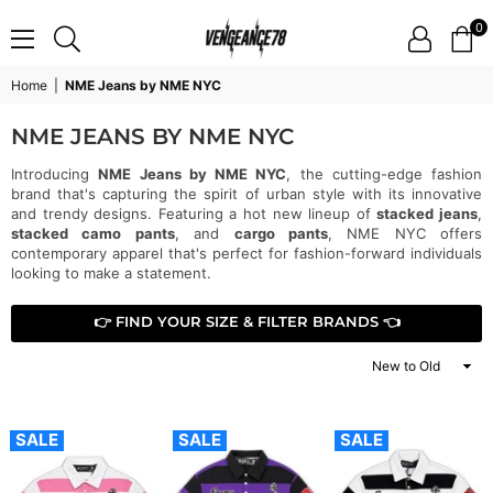
0
VENGEANCE78
Home
|
NME Jeans by NME NYC
NME JEANS BY NME NYC
Introducing
NME Jeans by NME NYC
, the cutting-edge fashion
brand that's capturing the spirit of urban style with its innovative
and trendy designs. Featuring a hot new lineup of
stacked jeans
,
stacked camo pants
, and
cargo pants
, NME NYC offers
contemporary apparel that's perfect for fashion-forward individuals
looking to make a statement.
👉 FIND YOUR SIZE & FILTER BRANDS 👈
Sort
By
SALE
SALE
SALE