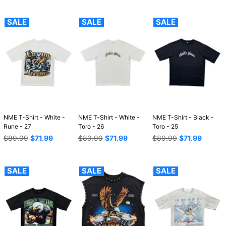
SALE
SALE
SALE
NME T-Shirt - White -
NME T-Shirt - White -
NME T-Shirt - Black -
Rune - 27
Toro - 26
Toro - 25
Regular
Regular
Regular
$89.99
$71.99
$89.99
$71.99
$89.99
$71.99
price
price
price
SALE
SALE
SALE