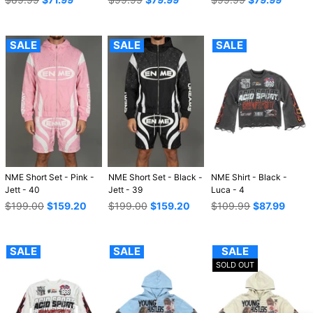
price
price
price
SALE
SALE
SALE
NME Short Set - Pink -
NME Short Set - Black -
NME Shirt - Black -
Jett - 40
Jett - 39
Luca - 4
Regular
Regular
Regular
$199.00
$159.20
$199.00
$159.20
$109.99
$87.99
price
price
price
SALE
SALE
SALE
SOLD OUT