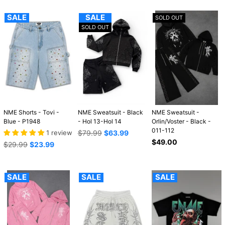
SALE
SALE
SOLD OUT
SOLD OUT
NME Shorts - Tovi -
NME Sweatsuit - Black
NME Sweatsuit -
Blue - P1948
- Hol 13-Hol 14
Orlin/Voster - Black -
011-112
Regular
1 review
$79.99
$63.99
price
Regular
$49.00
Regular
$29.99
$23.99
price
price
SALE
SALE
SALE