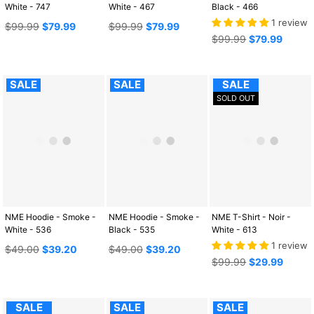
White - 747
White - 467
Black - 466
1 review
Regular
Regular
$99.99
$79.99
$99.99
$79.99
price
price
Regular
$99.99
$79.99
price
SALE
SALE
SALE
SOLD OUT
NME Hoodie - Smoke -
NME Hoodie - Smoke -
NME T-Shirt - Noir -
White - 536
Black - 535
White - 613
1 review
Regular
Regular
$49.00
$39.20
$49.00
$39.20
price
price
Regular
$99.99
$29.99
price
SALE
SALE
SALE