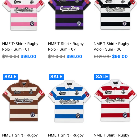
NME T-Shirt - Rugby
NME T Shirt - Rugby
NME T Shirt - Rugby
Polo - Sum - 01
Polo - Sum - 07
Polo - Sum - 06
Regular
Regular
Regular
$120.00
$96.00
$120.00
$96.00
$120.00
$96.00
price
price
price
SALE
SALE
SALE
NME T Shirt - Rugby
NME T Shirt - Rugby
NME T Shirt - Rugby