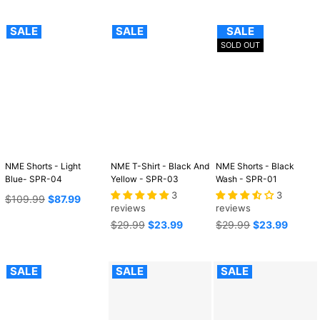
SALE
SALE
SALE
SOLD OUT
NME Shorts - Light
NME T-Shirt - Black And
NME Shorts - Black
Blue- SPR-04
Yellow - SPR-03
Wash - SPR-01
3
3
Regular
$109.99
$87.99
reviews
reviews
price
Regular
Regular
$29.99
$23.99
$29.99
$23.99
price
price
SALE
SALE
SALE