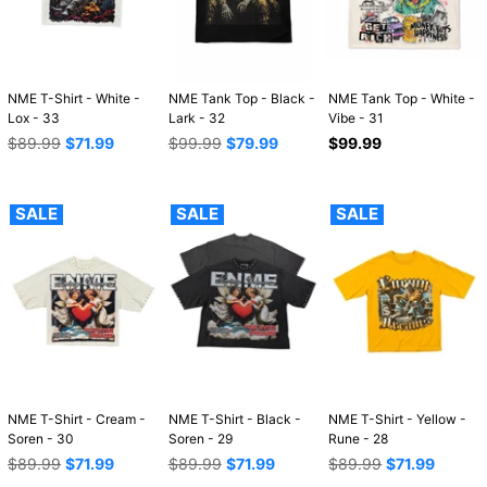
NME T-Shirt - White -
NME Tank Top - Black -
NME Tank Top - White -
Lox - 33
Lark - 32
Vibe - 31
Regular
Regular
Regular
$89.99
$71.99
$99.99
$79.99
$99.99
price
price
price
SALE
SALE
SALE
NME T-Shirt - Cream -
NME T-Shirt - Black -
NME T-Shirt - Yellow -
Soren - 30
Soren - 29
Rune - 28
Regular
Regular
Regular
$89.99
$71.99
$89.99
$71.99
$89.99
$71.99
price
price
price