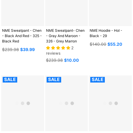
NME Sweatpant - Chen
NME Sweatpant- Chen
NME Hoodie - Hol -
- Black And Red - 325 -
- Gray And Maroon -
Black - 29
Black Red
326 - Grey Marron
Regular
$140.00
$55.20
2
Regular
price
$239.98
$39.99
reviews
price
Regular
$239.98
$10.00
price
SALE
SALE
SALE