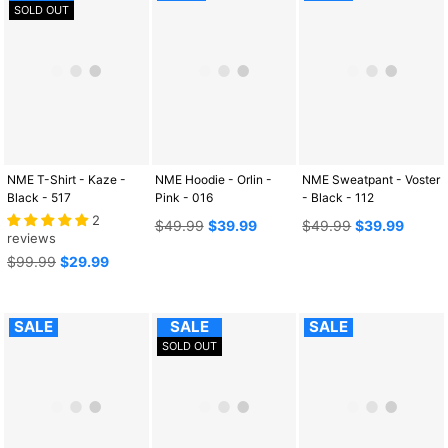
SOLD OUT
NME T-Shirt - Kaze -
NME Hoodie - Orlin -
NME Sweatpant - Voster
Black - 517
Pink - 016
- Black - 112
2
Regular
Regular
$49.99
$39.99
$49.99
$39.99
reviews
price
price
Regular
$99.99
$29.99
price
SALE
SALE
SALE
SOLD OUT