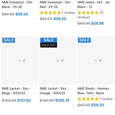
NME Sweatsuit - Hol -
NME Sweatsuit - Hol -
NME Jeans - Hol - Jet
Black - 25-26
Red - 23-24
Black - 12
1 review
13
Regular
$49.00
$39.20
reviews
price
Regular
$49.00
$39.20
price
Regular
$69.00
$29.99
price
SALE
SALE
SALE
SOLD OUT
NME Jacket - Sku -
NME Jacket - Sku -
NME Shorts - Herman -
Beige - 000023
Orange - 000022
Blue - 544 - Black
1 review
Regular
Regular
$159.99
$127.82
$159.99
$159.78
price
price
Regular
$49.00
$39.20
price