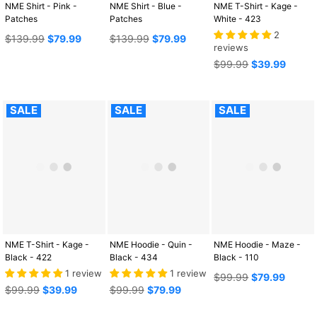
NME Shirt - Pink -
NME Shirt - Blue -
NME T-Shirt - Kage -
Patches
Patches
White - 423
2
Regular
Regular
$139.99
$79.99
$139.99
$79.99
reviews
price
price
Regular
$99.99
$39.99
price
SALE
SALE
SALE
NME T-Shirt - Kage -
NME Hoodie - Quin -
NME Hoodie - Maze -
Black - 422
Black - 434
Black - 110
1 review
1 review
Regular
$99.99
$79.99
Regular
Regular
price
$99.99
$39.99
$99.99
$79.99
price
price