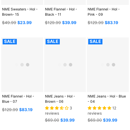
NME Sweaters - Hol -
NME Flannel - Hol -
NME Flannel - Hol -
Brown- 15
Black - 11
Pink - 09
Regular
Regular
Regular
$49.99
$23.99
$129.99
$39.99
$129.99
$83.19
price
price
price
SALE
SALE
SALE
NME Flannel - Hol -
NME Jeans - Hol -
NME Jeans - Hol - Blue
Blue - 07
Brown - 06
- 04
3
12
Regular
$129.99
$83.19
reviews
reviews
price
Regular
Regular
$69.00
$39.99
$69.00
$39.99
price
price