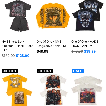
NME Shorts Set -
One Of One - NME
One Of One - MADE
Skeleton - Black - Echo
Longsleeve Shirts - M
FROM PAIN - M
- 17
Regular
Regular
$49.99
$49.99
$39.99
Regular
price
price
$160.00
$128.00
price
SALE
SOLD OUT
SOLD OUT