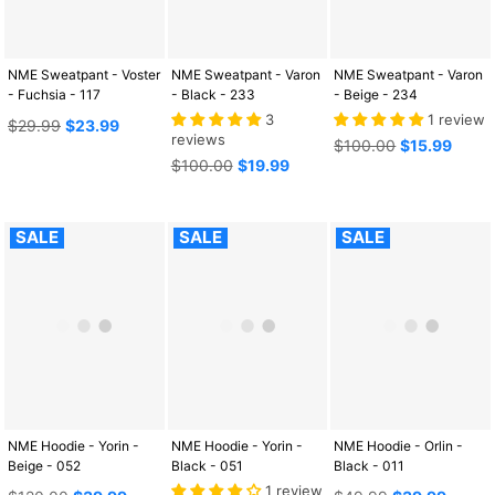
NME Sweatpant - Voster
NME Sweatpant - Varon
NME Sweatpant - Varon
- Fuchsia - 117
- Black - 233
- Beige - 234
3
1 review
Regular
$29.99
$23.99
reviews
price
Regular
$100.00
$15.99
Regular
price
$100.00
$19.99
price
SALE
SALE
SALE
NME Hoodie - Yorin -
NME Hoodie - Yorin -
NME Hoodie - Orlin -
Beige - 052
Black - 051
Black - 011
1 review
Regular
Regular