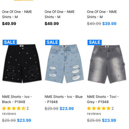
One Of One - NME
One Of One - NME
One Of One - NME
Shirts - M
Shirts - M
Shirts - M
Regular
Regular
Regular
$49.99
$49.99
$49.99
$39.99
price
price
price
SALE
SALE
SALE
NME Shorts - Ivo -
NME Shorts - Ivo - Blue
NME Shorts - Tovi -
Black - P1948
- P1948
Grey - P1948
Regular
2
$29.99
$23.99
2
price
reviews
reviews
Regular
Regular
$29.99
$23.99
$29.99
$23.99
price
price