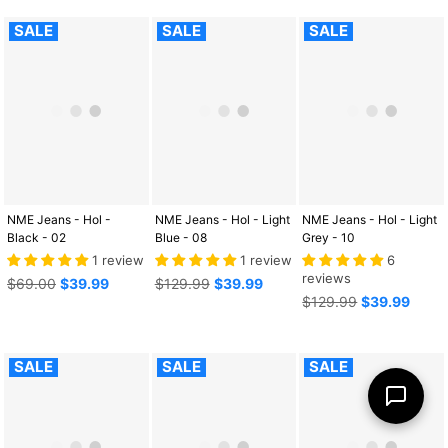
SALE
SALE
SALE
NME Jeans - Hol -
NME Jeans - Hol - Light
NME Jeans - Hol - Light
Black - 02
Blue - 08
Grey - 10
1 review
1 review
6
reviews
Regular
Regular
$69.00
$39.99
$129.99
$39.99
price
price
Regular
$129.99
$39.99
price
SALE
SALE
SALE