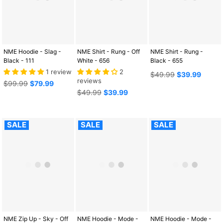
NME Hoodie - Slag -
NME Shirt - Rung - Off
NME Shirt - Rung -
Black - 111
White - 656
Black - 655
1 review
2
Regular
$49.99
$39.99
reviews
Regular
price
$99.99
$79.99
price
Regular
$49.99
$39.99
price
SALE
SALE
SALE
NME Zip Up - Sky - Off
NME Hoodie - Mode -
NME Hoodie - Mode -