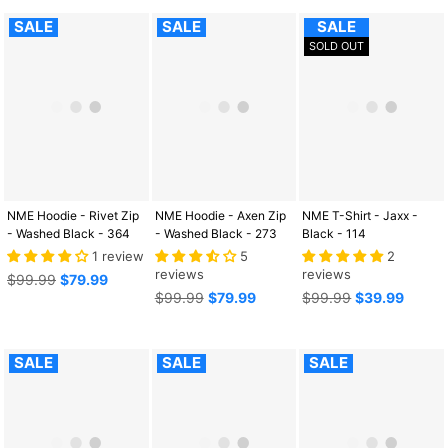
SALE
SALE
SALE
SOLD OUT
NME Hoodie - Rivet Zip
NME Hoodie - Axen Zip
NME T-Shirt - Jaxx -
- Washed Black - 364
- Washed Black - 273
Black - 114
1 review
5
2
reviews
reviews
Regular
$99.99
$79.99
price
Regular
Regular
$99.99
$79.99
$99.99
$39.99
price
price
SALE
SALE
SALE