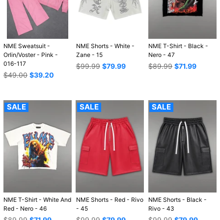
NME Sweatsuit -
NME Shorts - White -
NME T-Shirt - Black -
Orlin/Voster - Pink -
Zane - 15
Nero - 47
016-117
Regular
Regular
$99.99
$79.99
$89.99
$71.99
Regular
price
price
$49.00
$39.20
price
SALE
SALE
SALE
NME T-Shirt - White And
NME Shorts - Red - Rivo
NME Shorts - Black -
Red - Nero - 46
- 45
Rivo - 43
Regular
Regular
Regular
$89.99
$71.99
$99.99
$79.99
$99.99
$79.99