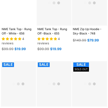
NME Tank Top - Rung
NME Tank Top - Rung
NME Zip Up Hoodie -
Off - White - 656
Off -Black - 655
Sky-Black - 748
4
4
Regular
$149.99
$79.99
reviews
reviews
price
Regular
Regular
$99.99
$19.99
$99.99
$19.99
price
price
SALE
SALE
SALE
SOLD OUT