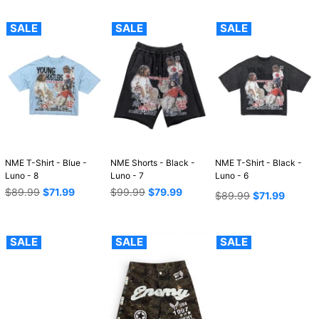
SALE
SALE
SALE
NME T-Shirt - Blue -
NME Shorts - Black -
NME T-Shirt - Black -
Luno - 8
Luno - 7
Luno - 6
Regular
Regular
$89.99
$71.99
$99.99
$79.99
Regular
$89.99
$71.99
price
price
price
SALE
SALE
SALE