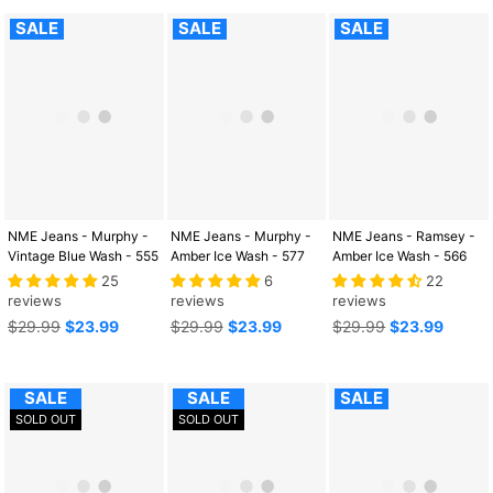
SALE
SALE
SALE
NME Jeans - Murphy -
NME Jeans - Murphy -
NME Jeans - Ramsey -
Vintage Blue Wash - 555
Amber Ice Wash - 577
Amber Ice Wash - 566
25
6
22
reviews
reviews
reviews
Regular
Regular
Regular
$29.99
$23.99
$29.99
$23.99
$29.99
$23.99
price
price
price
SALE
SALE
SALE
SOLD OUT
SOLD OUT