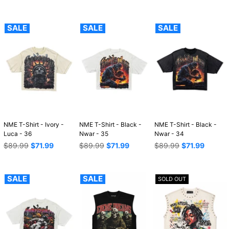
price
price
price
SALE
SALE
SALE
NME T-Shirt - Ivory -
NME T-Shirt - Black -
NME T-Shirt - Black -
Luca - 36
Nwar - 35
Nwar - 34
Regular
Regular
Regular
$89.99
$71.99
$89.99
$71.99
$89.99
$71.99
price
price
price
SALE
SALE
SOLD OUT