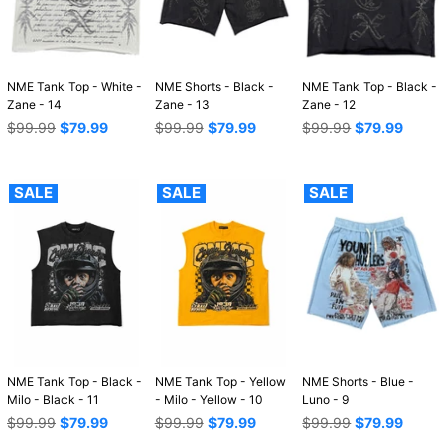
NME Tank Top - White -
NME Shorts - Black -
NME Tank Top - Black -
Zane - 14
Zane - 13
Zane - 12
Regular
Regular
Regular
$99.99
$79.99
$99.99
$79.99
$99.99
$79.99
price
price
price
SALE
SALE
SALE
NME Tank Top - Black -
NME Tank Top - Yellow
NME Shorts - Blue -
Milo - Black - 11
- Milo - Yellow - 10
Luno - 9
Regular
Regular
Regular
$99.99
$79.99
$99.99
$79.99
$99.99
$79.99
price
price
price