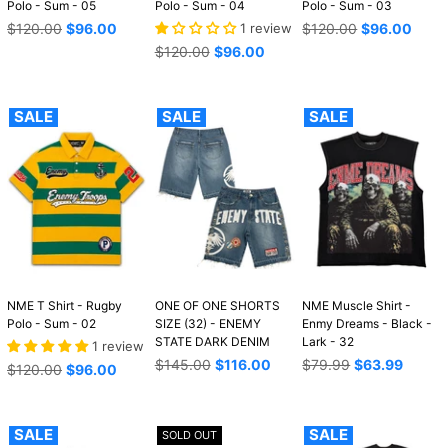
Polo - Sum - 05
Polo - Sum - 04
Polo - Sum - 03
Regular
Regular
$120.00
$96.00
1 review
$120.00
$96.00
price
price
Regular
$120.00
$96.00
price
SALE
SALE
SALE
NME T Shirt - Rugby
ONE OF ONE SHORTS
NME Muscle Shirt -
Polo - Sum - 02
SIZE (32) - ENEMY
Enmy Dreams - Black -
STATE DARK DENIM
Lark - 32
1 review
Regular
Regular
$145.00
$116.00
$79.99
$63.99
Regular
$120.00
$96.00
price
price
price
SALE
SALE
SOLD OUT