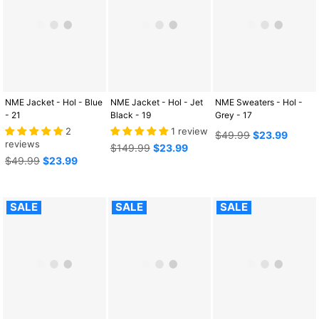
NME Jacket - Hol - Blue
NME Jacket - Hol - Jet
NME Sweaters - Hol -
- 21
Black - 19
Grey - 17
2
1 review
Regular
$49.99
$23.99
reviews
Regular
price
$149.99
$23.99
Regular
price
$49.99
$23.99
price
SALE
SALE
SALE