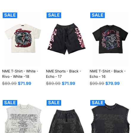
price
SALE
SALE
SALE
NME T-Shirt - White -
NME Shorts - Black -
NME T-Shirt - Black -
Rivo - White -18
Echo - 17
Echo - 16
Regular
Regular
Regular
$89.99
$71.99
$89.99
$71.99
$99.99
$79.99
price
price
price
SALE
SALE
SALE