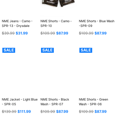
NME Jeans - Camo -
NME Shorts - Camo -
NME Shorts - Blue Wash
SPR-13 - Drysdale
SPR-10
-SPR-09
Regular
Regular
Regular
$39.99
$31.99
$109.99
$87.99
$109.99
$87.99
price
price
price
SALE
SALE
SALE
NME Jacket - Light Blue
NME Shorts - Black
NME Shorts - Green
- SPR-05
Wash - SPR-07
Wash - SPR-06
Regular
Regular
Regular
$139.99
$111.99
$109.99
$87.99
$109.99
$87.99
price
price
price