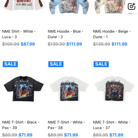
NME Shirt - White -
NME Hoodie - Blue -
NME Hoodie - Beige -
Luca - 3
Dune - 2
Dune - 1
Regular
Regular
Regular
$109.99
$87.99
$139.99
$111.99
$139.99
$111.99
price
price
price
SALE
SALE
SALE
NME T-Shirt - Black -
NME T-Shirt - White -
NME T-Shirt - White -
Pax - 39
Pax - 38
Luca - 37
Regular
Regular
Regular
$89.99
$71.99
$89.99
$71.99
$89.99
$71.99