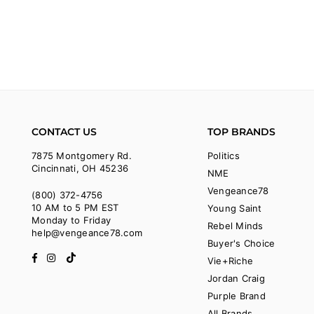
CONTACT US
TOP BRANDS
7875 Montgomery Rd.
Politics
Cincinnati, OH 45236
NME
Vengeance78
(800) 372-4756
10 AM to 5 PM EST
Young Saint
Monday to Friday
Rebel Minds
help@vengeance78.com
Buyer's Choice
Facebook
Instagram
TikTok
Vie+Riche
Jordan Craig
Purple Brand
All Brands