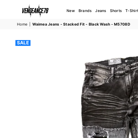
New
Brands
Jeans
Shorts
T-Shir
VENGEANCE78
Home
|
Waimea Jeans - Stacked Fit - Black Wash - M5708D
SALE