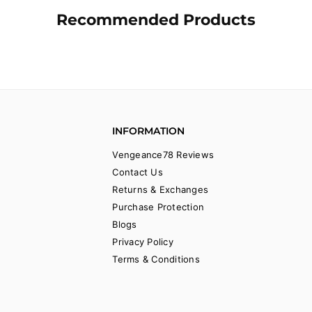
Recommended Products
INFORMATION
Vengeance78 Reviews
Contact Us
Returns & Exchanges
Purchase Protection
Blogs
Privacy Policy
Terms & Conditions