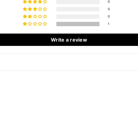
0
0
0
1
Write a review