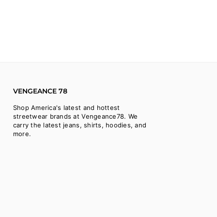
VENGEANCE 78
Shop America's latest and hottest
streetwear brands at Vengeance78. We
carry the latest jeans, shirts, hoodies, and
more.