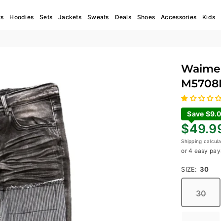
ts
Hoodies
Sets
Jackets
Sweats
Deals
Shoes
Accessories
Kids
Waimea
M5708
Save $9.
Regular
$49.9
price
Shipping
calcula
or 4 easy pay
SIZE:
30
30