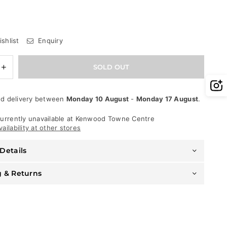
shlist
Enquiry
e
Increase
SOLD OUT
quantity
for
Waimea
d delivery between
Monday 10 August
-
Monday 17 August
.
Jeans
-
Stacked
urrently unavailable at
Kenwood Towne Centre
Fit
ailability at other stores
-
Black
Details
Wash
-
M5708D
g & Returns