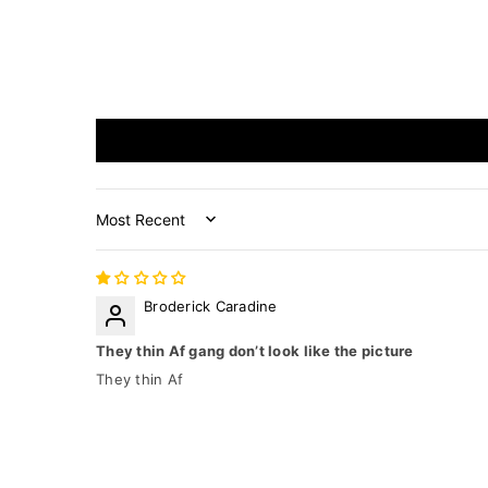
Sort by
Broderick Caradine
They thin Af gang don’t look like the picture
They thin Af