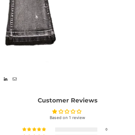
Customer Reviews
Based on 1 review
0