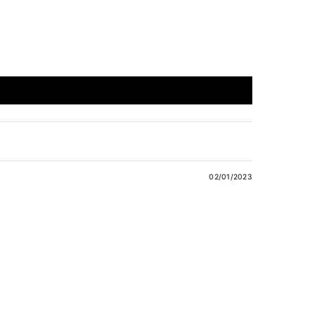
02/01/2023