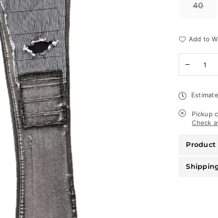
40
Add to Wi
Quantity
Decreas
quantity
for
Waimea
Estimate
Jeans
-
Stacked
Pickup c
Fit
Check av
-
Black
Product 
Wash
-
M5708D
Shippin