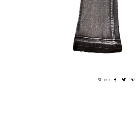
Share: