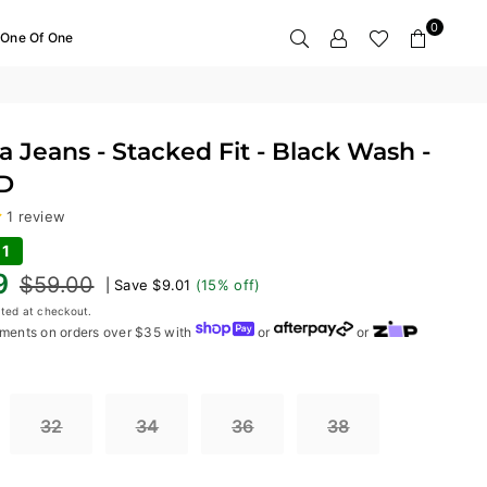
0
One Of One
 Jeans - Stacked Fit - Black Wash -
D
1 review
01
9
$59.00
|
Save
$9.01
(
15
% off)
ted at checkout.
ments on orders over $35 with
or
or
32
34
36
38