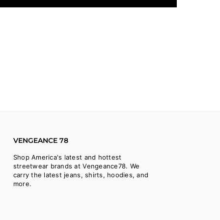
VENGEANCE 78
Shop America's latest and hottest
streetwear brands at Vengeance78. We
carry the latest jeans, shirts, hoodies, and
more.