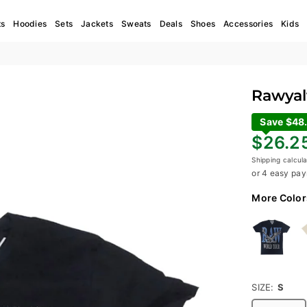
ts
Hoodies
Sets
Jackets
Sweats
Deals
Shoes
Accessories
Kids
Rawyalt
Save $48
Regular
$26.2
price
Shipping
calcula
or 4 easy pay
More Color
SIZE:
S