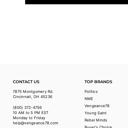
CONTACT US
TOP BRANDS
7875 Montgomery Rd.
Politics
Cincinnati, OH 45236
NME
Vengeance78
(800) 372-4756
10 AM to 5 PM EST
Young Saint
Monday to Friday
Rebel Minds
help@vengeance78.com
Buyer's Choice