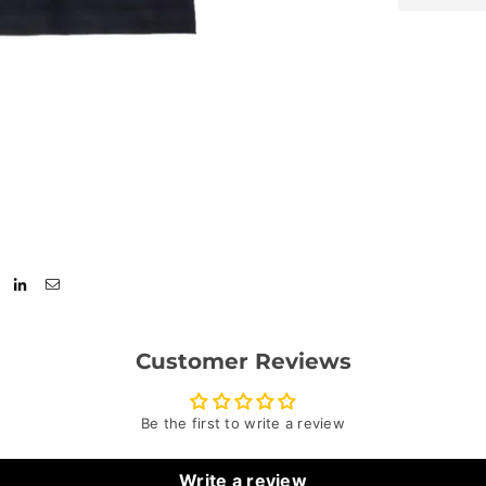
Customer Reviews
Be the first to write a review
Write a review