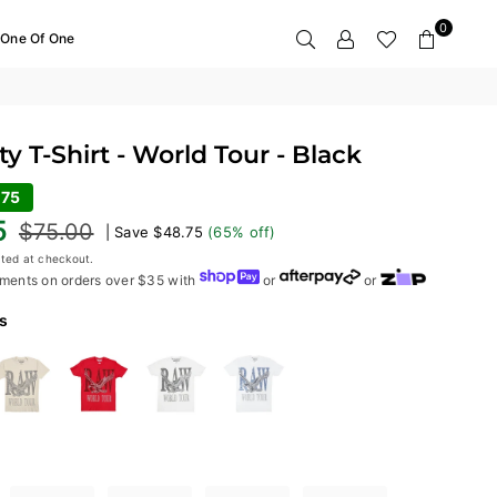
0
One Of One
y T-Shirt - World Tour - Black
.75
5
$75.00
|
Save
$48.75
(
65
% off)
ted at checkout.
ments on orders over $35 with
or
or
s