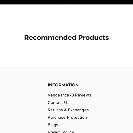
Recommended Products
INFORMATION
Vengeance78 Reviews
Contact Us
Returns & Exchanges
Purchase Protection
Blogs
Privacy Policy