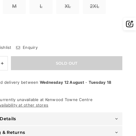
M
L
XL
2XL
shlist
Enquiry
e
Increase
SOLD OUT
quantity
for
Rawyalty
d delivery between
Wednesday 12 August
-
Tuesday 18
T-
Shirt
-
World
urrently unavailable at
Kenwood Towne Centre
Tour
ailability at other stores
-
Black
Details
g & Returns