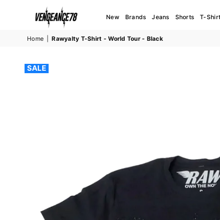
New
Brands
Jeans
Shorts
T-Shir
VENGEANCE78
Home
|
Rawyalty T-Shirt - World Tour - Black
SALE