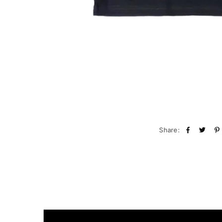
Share: