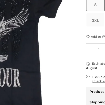
S
3XL
Add to Wi
Quantity
Decreas
quantity
for
Rawyalty
Estimate
T-
August
.
Shirt
-
World
Pickup c
Tour
Check av
-
Black
Product 
Shippin