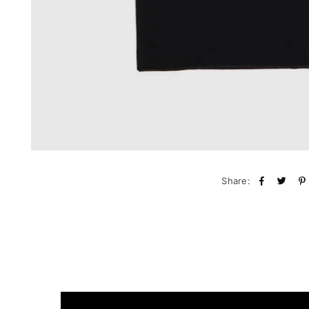
Share: