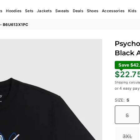
ts
Hoodies
Sets
Jackets
Sweats
Deals
Shoes
Accessories
Kids
al - B6U613X1PC
Psycho 
Black 
Save $42
Regular
$22.7
price
Shipping
calcula
or 4 easy pay
SIZE:
S
S
3XL