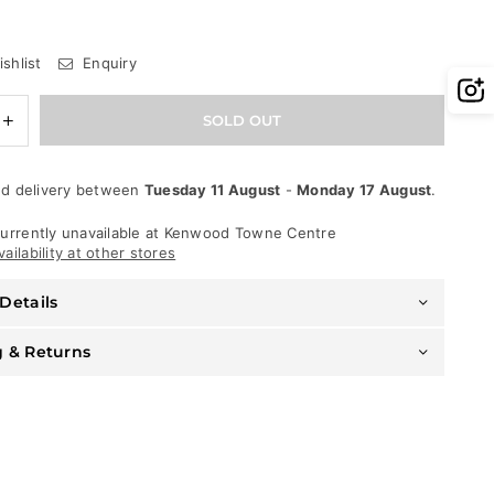
shlist
Enquiry
e
Increase
SOLD OUT
quantity
for
Psycho
d delivery between
Tuesday 11 August
-
Monday 17 August
.
Bunny
T-
Shirt
urrently unavailable at
Kenwood Towne Centre
-
ailability at other stores
Plaza
Graphic
Details
-
Black
And
g & Returns
Royal
-
1PC
B6U613X1PC