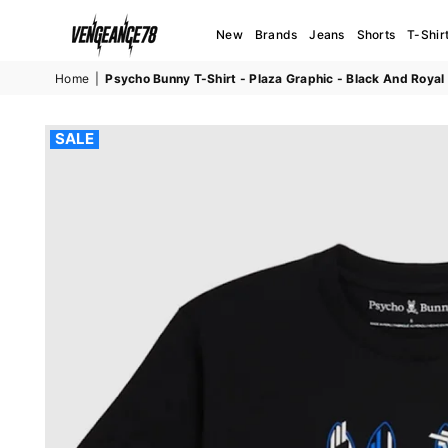
New
Brands
Jeans
Shorts
T-Shir
VENGEANCE78
Home
|
Psycho Bunny T-Shirt - Plaza Graphic - Black And Roy
SALE