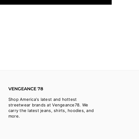
VENGEANCE 78
Shop America's latest and hottest
streetwear brands at Vengeance78. We
carry the latest jeans, shirts, hoodies, and
more.