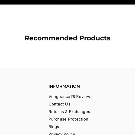
Recommended Products
INFORMATION
Vengeance78 Reviews
Contact Us
Returns & Exchanges
Purchase Protection
Blogs
Privacy Policy