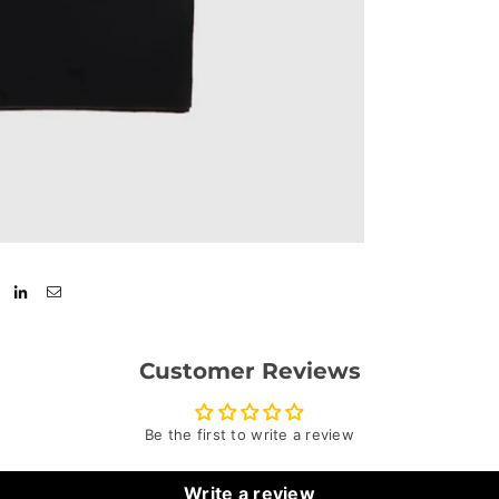
Customer Reviews
Be the first to write a review
Write a review