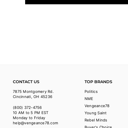
CONTACT US
TOP BRANDS
7875 Montgomery Rd.
Politics
Cincinnati, OH 45236
NME
Vengeance78
(800) 372-4756
10 AM to 5 PM EST
Young Saint
Monday to Friday
Rebel Minds
help@vengeance78.com
Buyer's Choice