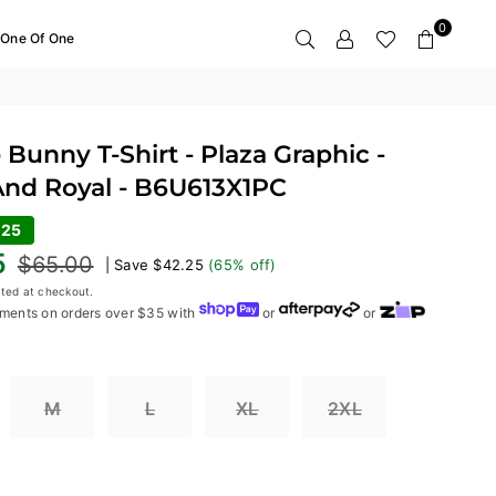
0
One Of One
Bunny T-Shirt - Plaza Graphic -
And Royal - B6U613X1PC
.25
5
$65.00
|
Save
$42.25
(
65
% off)
ted at checkout.
ments on orders over $35 with
or
or
M
L
XL
2XL