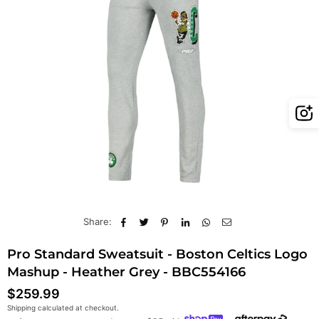
Share:
Pro Standard Sweatsuit - Boston Celtics Logo
Mashup - Heather Grey - BBC554166
$259.99
Regular
Shipping
calculated at checkout.
price