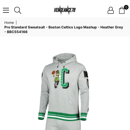
0
VENGEANCE78
Home
|
Pro Standard Sweatsuit - Boston Celtics Logo Mashup - Heather Grey
- BBC554166