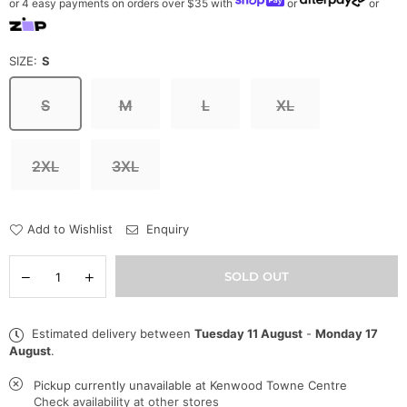
or 4 easy payments on orders over $35 with
or
or
SIZE:
S
S
M
L
XL
2XL
3XL
Add to Wishlist
Enquiry
Quantity
Decrease
Increase
SOLD OUT
quantity
quantity
for
for
Pro
Pro
Estimated delivery between
Tuesday 11 August
-
Monday 17
Standard
Standard
August
.
Sweatsuit
Sweatsuit
-
-
Boston
Boston
Pickup currently unavailable at
Kenwood Towne Centre
Celtics
Celtics
Check availability at other stores