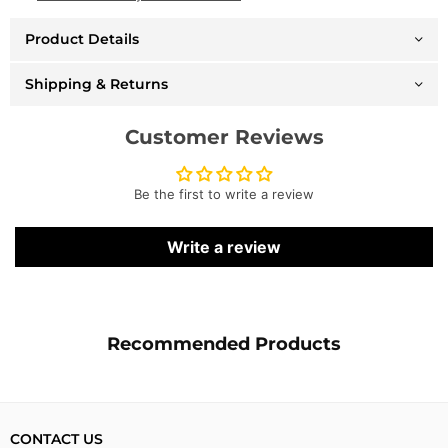
Logo
Logo
Mashup
Mashup
Product Details
-
-
Heather
Heather
Grey
Grey
Shipping & Returns
-
-
BBC554166
BBC554166
Customer Reviews
Be the first to write a review
Write a review
Recommended Products
CONTACT US