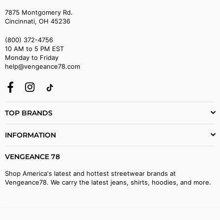
7875 Montgomery Rd.
Cincinnati, OH 45236
(800) 372-4756
10 AM to 5 PM EST
Monday to Friday
help@vengeance78.com
Facebook
Instagram
TikTok
TOP BRANDS
INFORMATION
VENGEANCE 78
Shop America's latest and hottest streetwear brands at
Vengeance78. We carry the latest jeans, shirts, hoodies, and more.