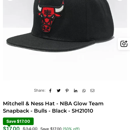
Share:
Mitchell & Ness Hat - NBA Glow Team
Snapback - Bulls - Black - SH21010
Save $17.00
Regular
$17.00
$34.00
Save
$17.00
(
50
% off)