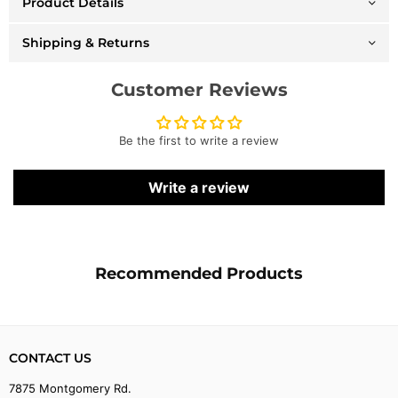
Product Details
Snapback
Snapback
-
-
Bulls
Bulls
Shipping & Returns
-
-
Black
Black
-
-
Customer Reviews
SH21010
SH21010
Be the first to write a review
Write a review
Recommended Products
CONTACT US
7875 Montgomery Rd.