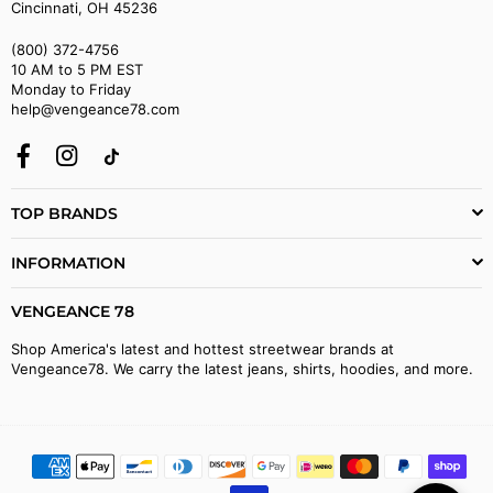
Cincinnati, OH 45236
(800) 372-4756
10 AM to 5 PM EST
Monday to Friday
help@vengeance78.com
Facebook
Instagram
TikTok
TOP BRANDS
INFORMATION
VENGEANCE 78
Shop America's latest and hottest streetwear brands at
Vengeance78. We carry the latest jeans, shirts, hoodies, and more.