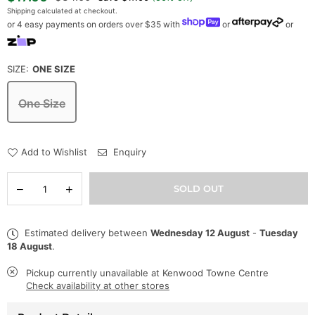
price
Shipping
calculated at checkout.
or 4 easy payments on orders over $35 with
or
or
SIZE:
ONE SIZE
One Size
Add to Wishlist
Enquiry
Quantity
Decrease
Increase
SOLD OUT
quantity
quantity
for
for
Mitchell
Mitchell
Estimated delivery between
Wednesday 12 August
-
Tuesday
&amp;
&amp;
18 August
.
Ness
Ness
Hat
Hat
-
-
Pickup currently unavailable at
Kenwood Towne Centre
NBA
NBA
Check availability at other stores
Glow
Glow
Team
Team