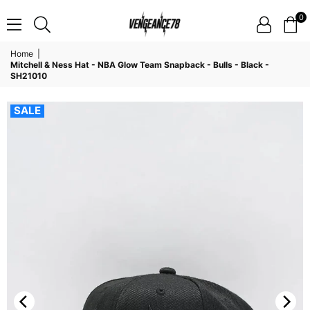
0
VENGEANCE78
Home
|
Mitchell & Ness Hat - NBA Glow Team Snapback - Bulls - Black -
SH21010
SALE