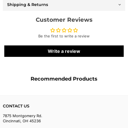
-
-
Shipping & Returns
F001
F001
Customer Reviews
Be the first to write a review
Write a review
Recommended Products
CONTACT US
7875 Montgomery Rd.
Cincinnati, OH 45236