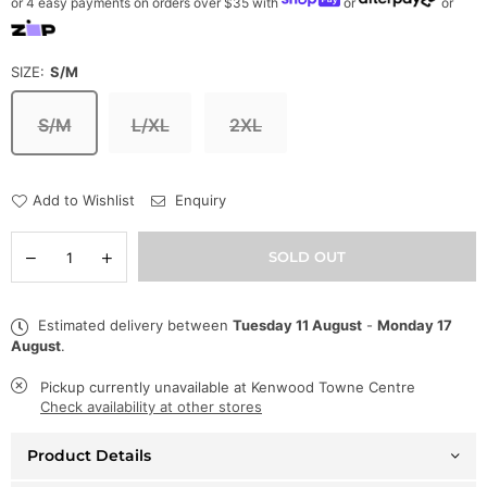
or 4 easy payments on orders over $35 with
or
or
SIZE:
S/M
S/M
L/XL
2XL
Add to Wishlist
Enquiry
Quantity
Decrease
Increase
SOLD OUT
quantity
quantity
for
for
Frost
Frost
Estimated delivery between
Tuesday 11 August
-
Monday 17
Original
Original
August
.
Hat
Hat
-
-
Marc
Marc
Pickup currently unavailable at
Kenwood Towne Centre
Rabbit
Rabbit
Check availability at other stores
Fur
Fur
Bucket
Bucket
Product Details
-
-
Green
Green