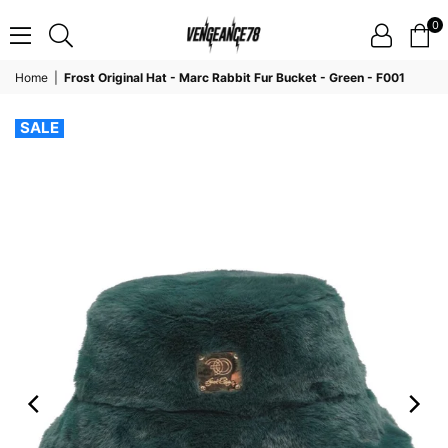
0
VENGEANCE78
Home
|
Frost Original Hat - Marc Rabbit Fur Bucket - Green - F001
SALE