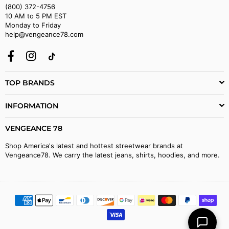
(800) 372-4756
10 AM to 5 PM EST
Monday to Friday
help@vengeance78.com
Facebook
Instagram
TikTok
TOP BRANDS
INFORMATION
VENGEANCE 78
Shop America's latest and hottest streetwear brands at
Vengeance78. We carry the latest jeans, shirts, hoodies, and more.