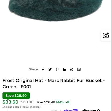
Share:
Frost Original Hat - Marc Rabbit Fur Bucket -
Green - F001
Save $26.40
Regular
$33.60
$60.00
Save
$26.40
(
44
% off)
price
Shipping
calculated at checkout.