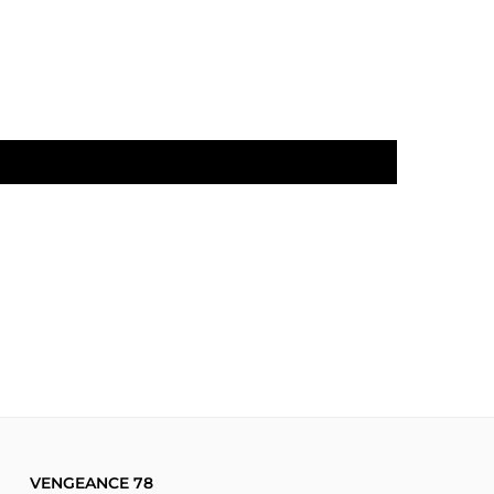
VENGEANCE 78