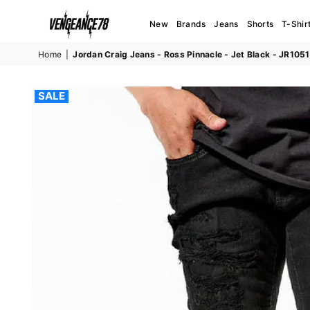
New
Brands
Jeans
Shorts
T-Shir
VENGEANCE78
Home
|
Jordan Craig Jeans - Ross Pinnacle - Jet Black - JR1051
SALE