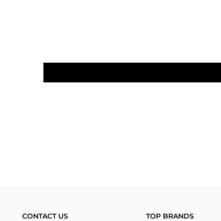
CONTACT US
TOP BRANDS