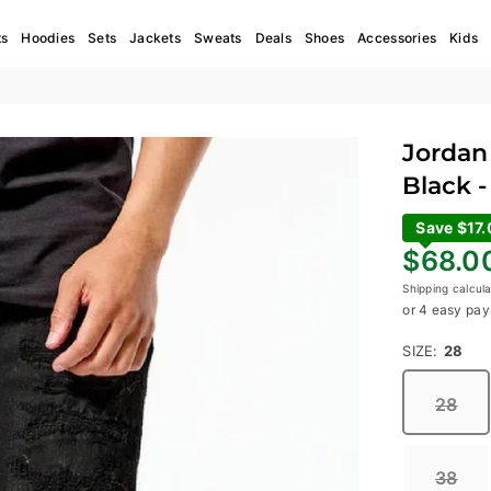
ts
Hoodies
Sets
Jackets
Sweats
Deals
Shoes
Accessories
Kids
Jordan 
Black -
Save $17
Regular
$68.0
price
Shipping
calcula
or 4 easy pay
SIZE:
28
28
38