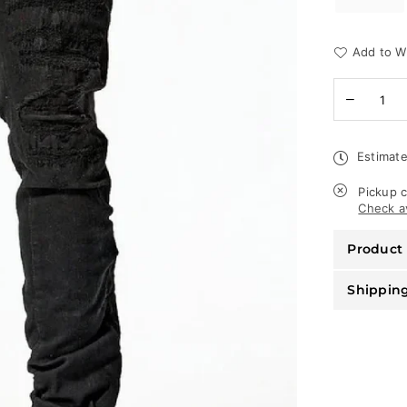
Add to Wi
Quantity
Decreas
quantity
for
Jordan
Estimate
Craig
Jeans
-
Pickup c
Ross
Check av
Pinnacle
-
Product 
Jet
Black
-
Shippin
JR1051