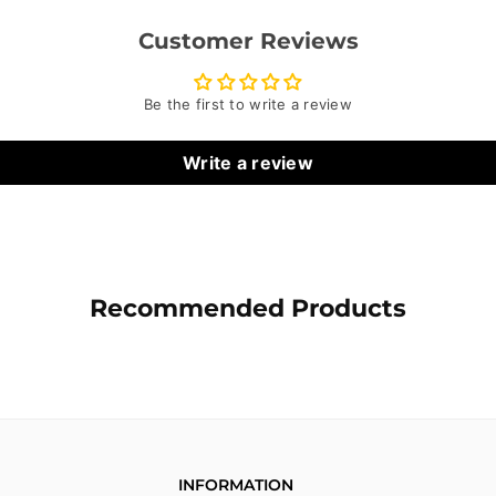
Customer Reviews
Be the first to write a review
Write a review
Recommended Products
INFORMATION