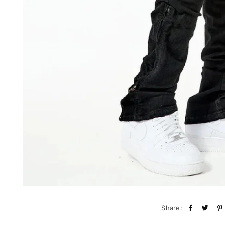
Share: