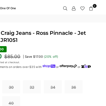
0
One Of One
Craig Jeans - Ross Pinnacle - Jet
 JR1051
.00
0
$85.00
|
Save
$17.00
(
20
% off)
ted at checkout.
ments on orders over $35 with
or
or
30
32
34
36
40