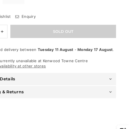
shlist
Enquiry
e
Increase
SOLD OUT
quantity
for
Jordan
d delivery between
Tuesday 11 August
-
Monday 17 August
.
Craig
Jeans
-
urrently unavailable at
Kenwood Towne Centre
Ross
ailability at other stores
Pinnacle
-
Details
Jet
Black
-
g & Returns
JR1051