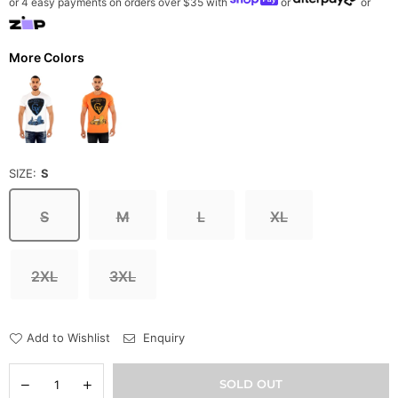
or 4 easy payments on orders over $35 with
or
or
More Colors
SIZE:
S
S
M
L
XL
2XL
3XL
Add to Wishlist
Enquiry
Quantity
Decrease
Increase
SOLD OUT