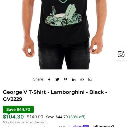
Share:
George V T-Shirt - Lamborghini - Black -
GV2229
Save $44.70
Regular
$104.30
$149.00
Save
$44.70
(
30
% off)
price
Shipping
calculated at checkout.