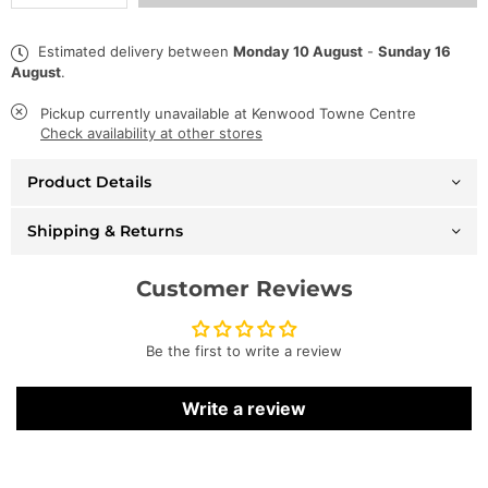
quantity
quantity
for
for
George
George
Estimated delivery between
Monday 10 August
-
Sunday 16
V
V
August
.
T-
T-
Shirt
Shirt
-
-
Pickup currently unavailable at
Kenwood Towne Centre
Lamborghini
Lamborghini
Check availability at other stores
-
-
Black
Black
Product Details
-
-
GV2229
GV2229
Shipping & Returns
Customer Reviews
Be the first to write a review
Write a review