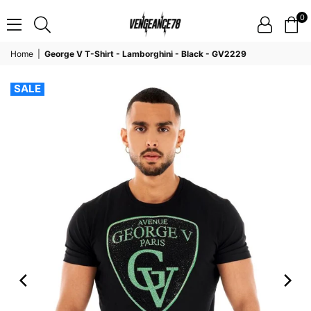
0
VENGEANCE78
Home
|
George V T-Shirt - Lamborghini - Black - GV2229
SALE