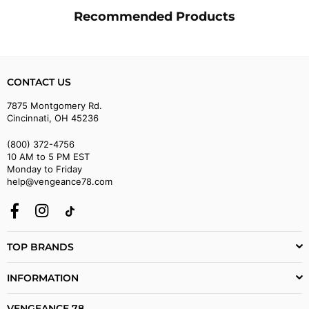
Recommended Products
CONTACT US
7875 Montgomery Rd.
Cincinnati, OH 45236
(800) 372-4756
10 AM to 5 PM EST
Monday to Friday
help@vengeance78.com
Facebook
Instagram
TikTok
TOP BRANDS
INFORMATION
VENGEANCE 78