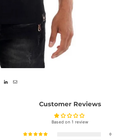
Customer Reviews
Based on 1 review
0