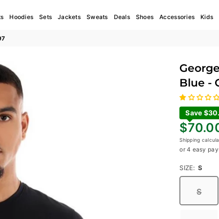
ts
Hoodies
Sets
Jackets
Sweats
Deals
Shoes
Accessories
Kids
97
George
Blue -
Save $30
Regular
$70.0
price
Shipping
calcula
or 4 easy pay
SIZE:
S
S