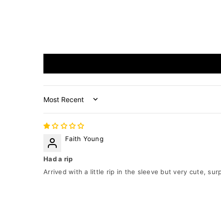
Sort by
Faith Young
Had a rip
Arrived with a little rip in the sleeve but very cute, s