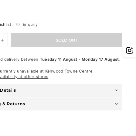
shlist
Enquiry
e
Increase
SOLD OUT
quantity
for
George
d delivery between
Tuesday 11 August
-
Monday 17 August
.
V
T-
Shirt
urrently unavailable at
Kenwood Towne Centre
-
ailability at other stores
Company
Bear
Details
-
Black-
Blue
g & Returns
-
GV-
2397