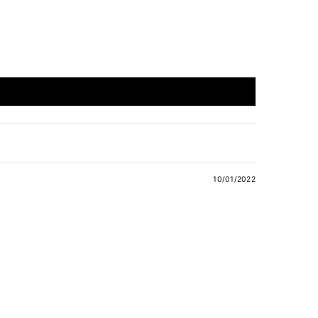
10/01/2022