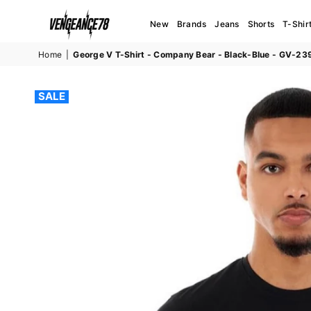
New
Brands
Jeans
Shorts
T-Shir
VENGEANCE78
Home
|
George V T-Shirt - Company Bear - Black-Blue - GV-23
SALE