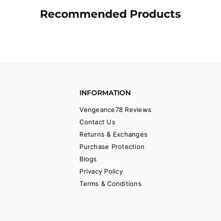
Recommended Products
INFORMATION
Vengeance78 Reviews
Contact Us
Returns & Exchanges
Purchase Protection
Blogs
Privacy Policy
Terms & Conditions