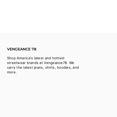
VENGEANCE 78
Shop America's latest and hottest
streetwear brands at Vengeance78. We
carry the latest jeans, shirts, hoodies, and
more.