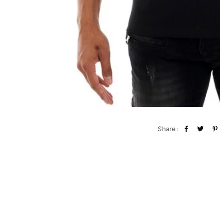
Share: