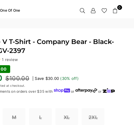
0
One Of One
 V T-Shirt - Company Bear - Black-
 GV-2397
1 review
.00
0
$100.00
|
Save
$30.00
(
30
% off)
ted at checkout.
ments on orders over $35 with
or
or
M
L
XL
2XL