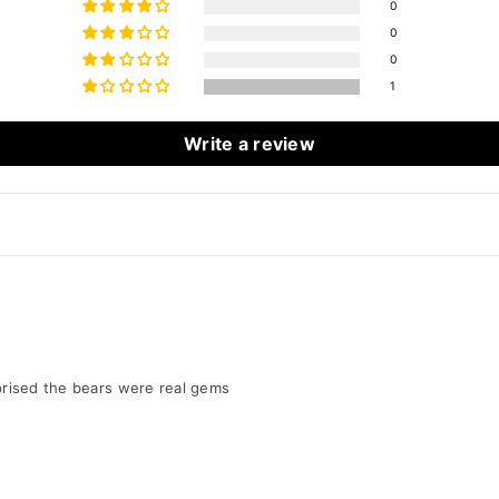
0
0
0
1
Write a review
urprised the bears were real gems