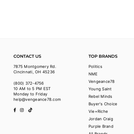
CONTACT US
TOP BRANDS
7875 Montgomery Rd.
Politics
Cincinnati, OH 45236
NME
Vengeance78
(800) 372-4756
10 AM to 5 PM EST
Young Saint
Monday to Friday
Rebel Minds
help@vengeance78.com
Buyer's Choice
Facebook
Instagram
TikTok
Vie+Riche
Jordan Craig
Purple Brand
All Brands