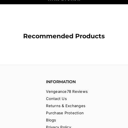
Recommended Products
INFORMATION
Vengeance78 Reviews
Contact Us
Returns & Exchanges
Purchase Protection
Blogs
Privacy Policy