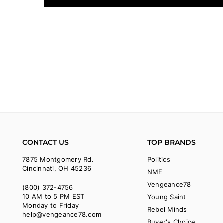
CONTACT US
TOP BRANDS
7875 Montgomery Rd.
Politics
Cincinnati, OH 45236
NME
Vengeance78
(800) 372-4756
10 AM to 5 PM EST
Young Saint
Monday to Friday
Rebel Minds
help@vengeance78.com
Buyer's Choice