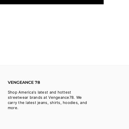
VENGEANCE 78
Shop America's latest and hottest
streetwear brands at Vengeance78. We
carry the latest jeans, shirts, hoodies, and
more.