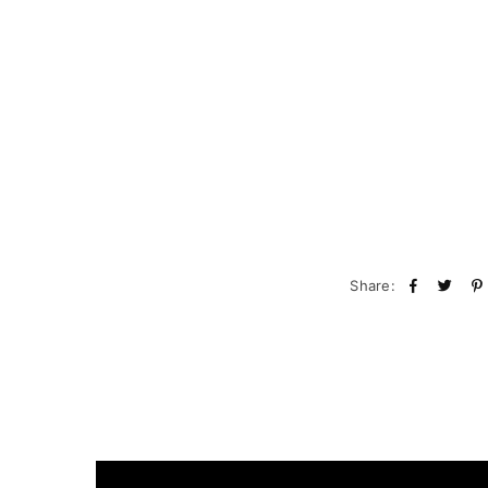
Share: