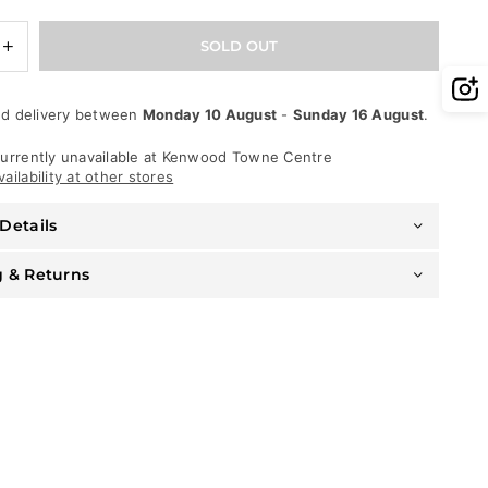
e
Increase
SOLD OUT
quantity
for
DNA
d delivery between
Monday 10 August
-
Sunday 16 August
.
Belt
-
Skull
urrently unavailable at
Kenwood Towne Centre
-
ailability at other stores
Red
Leather
Details
With
Red
Stones
g & Returns
-
545