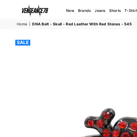
New
Brands
Jeans
Shorts
T-Shir
VENGEANCE78
Home
|
DNA Belt - Skull - Red Leather With Red Stones - 545
SALE