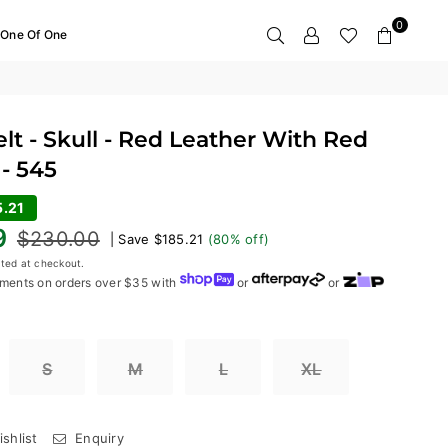
0
One Of One
t - Skull - Red Leather With Red
- 545
5.21
9
$230.00
|
Save
$185.21
(
80
% off)
ted at checkout.
ments on orders over $35 with
or
or
S
M
L
XL
shlist
Enquiry