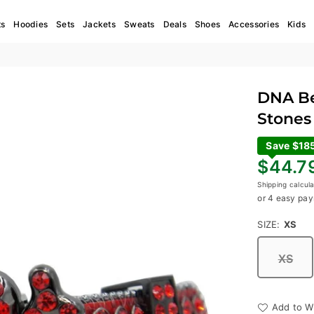
ts
Hoodies
Sets
Jackets
Sweats
Deals
Shoes
Accessories
Kids
DNA Bel
Stones 
Save $18
Regular
$44.7
price
Shipping
calcula
or 4 easy pay
SIZE:
XS
XS
Add to Wi