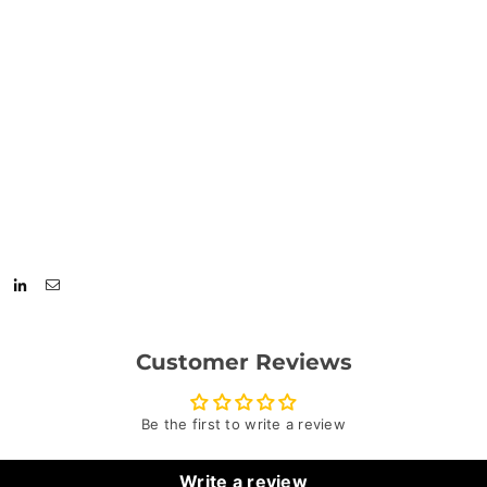
Customer Reviews
Be the first to write a review
Write a review