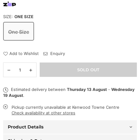
SIZE:
ONE SIZE
One Size
Add to Wishlist
Enquiry
Quantity
Decrease
Increase
SOLD OUT
quantity
quantity
for
for
Capital
Capital
Estimated delivery between
Thursday 13 August
-
Wednesday
Denim
Denim
19 August
.
Hat
Hat
-
-
Checkmate
Checkmate
Pickup currently unavailable at
Kenwood Towne Centre
Foam
Foam
Check availability at other stores
Trucker
Trucker
-
-
Product Details
Black
Black
-
-
CPTLH11
CPTLH11