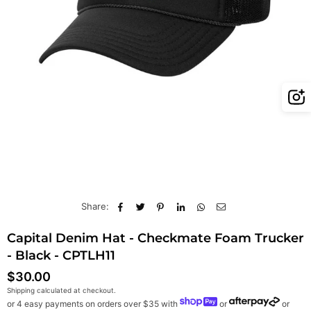
Share:
Capital Denim Hat - Checkmate Foam Trucker
- Black - CPTLH11
$30.00
Regular
Shipping
calculated at checkout.
price
or 4 easy payments on orders over $35 with
or
or