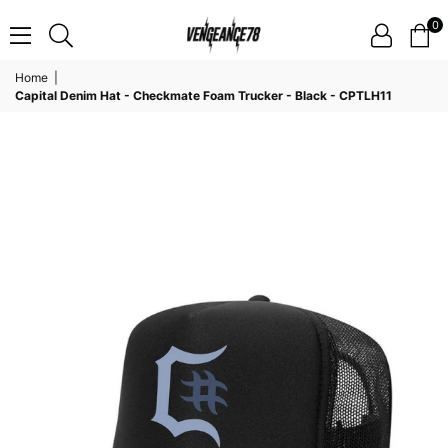
0
VENGEANCE78
Home
|
Capital Denim Hat - Checkmate Foam Trucker - Black - CPTLH11