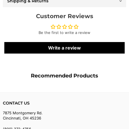
Shipping & Returns
Customer Reviews
Be the first to write a review
Write a review
Recommended Products
CONTACT US
7875 Montgomery Rd.
Cincinnati, OH 45236
(800) 372-4756