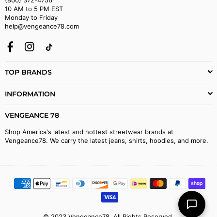
10 AM to 5 PM EST
Monday to Friday
help@vengeance78.com
Facebook
Instagram
TikTok
TOP BRANDS
INFORMATION
VENGEANCE 78
Shop America's latest and hottest streetwear brands at
Vengeance78. We carry the latest jeans, shirts, hoodies, and more.
© 2023 Vengeance78. All Rights Reserved.